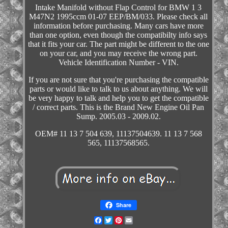
Intake Manifold without Flap Control for BMW 1 3
M47N2 1995ccm 01-07 EEP/BM/033. Please check all
information before purchasing. Many cars have more
than one option, even though the compatibilty info says
that it fits your car. The part might be different to the one
on your car, and you may receive the wrong part.
Vehicle Identification Number - VIN.
If you are not sure that you're purchasing the compatible
parts or would like to talk to us about anything. We will
be very happy to talk and help you to get the compatible
/ correct parts. This is the Brand New Engine Oil Pan
Sump. 2005.03 - 2009.02.
OEM# 11 13 7 504 639, 11137504639. 11 13 7 568
565, 11137568565.
Share
Facebook
Twitter
Pinterest
Email