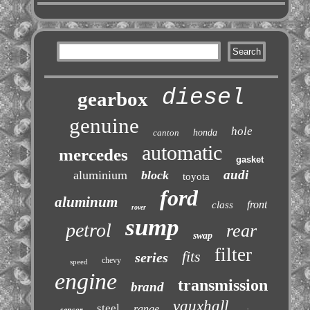
diesel
gearbox
genuine
hole
canton
honda
automatic
mercedes
gasket
audi
aluminium
block
toyota
ford
aluminum
front
class
rover
sump
petrol
rear
swap
filter
fits
series
chevy
speed
engine
transmission
brand
vauxhall
steel
range