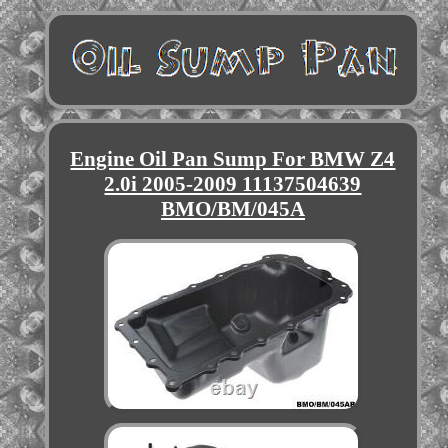
Engine Oil Pan Sump For BMW Z4
2.0i 2005-2009 11137504639
BMO/BM/045A