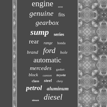
engine
rover
genuine
fits
gearbox
sump
series
rear
range
honda
ford
brand
hole
automatic
mercedes
gasket
block
toyota
canton
steel
class
chevy
petrol
aluminum
diesel
nissan