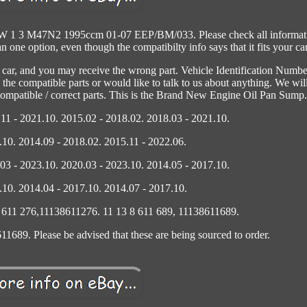
MW 1 3 M47N2 1995ccm 01-07 EEP/BM/033. Please check all informat
one option, even though the compatibilty info says that it fits your car
r car, and you may receive the wrong part. Vehicle Identification Numbe
 the compatible parts or would like to talk to us about anything. We wil
 compatible / correct parts. This is the Brand New Engine Oil Pan Sump.
11 - 2021.10. 2015.02 - 2018.02. 2018.03 - 2021.10.
.10. 2014.09 - 2018.02. 2015.11 - 2022.06.
03 - 2023.10. 2020.03 - 2023.10. 2014.05 - 2017.10.
.10. 2014.04 - 2017.10. 2014.07 - 2017.10.
8 611 276,11138611276. 11 13 8 611 689, 11138611689.
1689. Please be advised that these are being sourced to order.