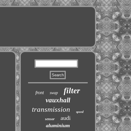
filter
front
swap
vauxhall
transmission
speed
audi
sensor
aluminium