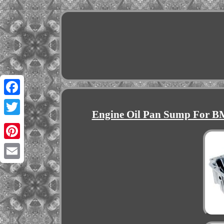
Facebook
Engine Oil Pan Sump For 
Twitter
Pinterest
Email