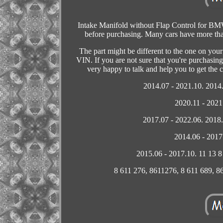
Intake Manifold without Flap Control for B
before purchasing. Many cars have more than 
The part might be different to the one on you
VIN. If you are not sure that you're purchasing
very happy to talk and help you to get the
2014.07 - 2021.10. 2014.
2020.11 - 2021
2017.07 - 2022.06. 2018.
2014.06 - 2017
2015.06 - 2017.10. 11 13 
8 611 276, 8611276, 8 611 689, 861