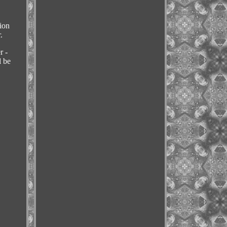
ion
.
r -
l be