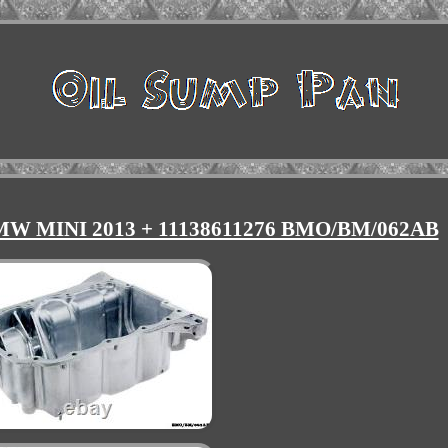
BMW MINI 2013 + 11138611276 BMO/BM/062AB