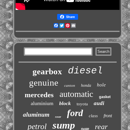
Share
Facebook
Twitter
Pinterest
Email
diesel
gearbox
genuine
hole
canton
honda
automatic
mercedes
gasket
audi
aluminium
block
toyota
ford
aluminum
front
class
rover
sump
petrol
rear
swap