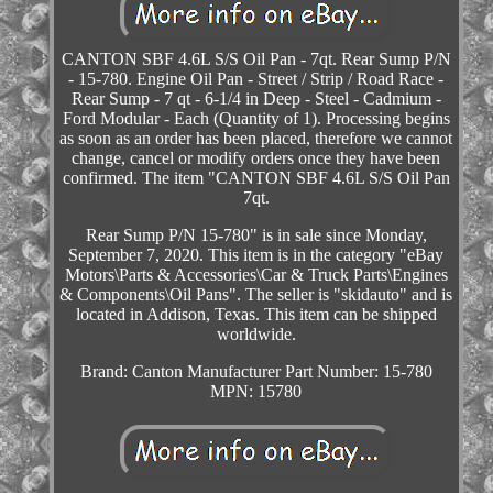
CANTON SBF 4.6L S/S Oil Pan - 7qt. Rear Sump P/N
- 15-780. Engine Oil Pan - Street / Strip / Road Race -
Rear Sump - 7 qt - 6-1/4 in Deep - Steel - Cadmium -
Ford Modular - Each (Quantity of 1). Processing begins
as soon as an order has been placed, therefore we cannot
change, cancel or modify orders once they have been
confirmed. The item "CANTON SBF 4.6L S/S Oil Pan
7qt.
Rear Sump P/N 15-780" is in sale since Monday,
September 7, 2020. This item is in the category "eBay
Motors\Parts & Accessories\Car & Truck Parts\Engines
& Components\Oil Pans". The seller is "skidauto" and is
located in Addison, Texas. This item can be shipped
worldwide.
Brand: Canton
Manufacturer Part Number: 15-780
MPN: 15780