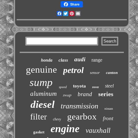
Share
Facebook
Twitter
Pinterest
Email
audi
range
class
honda
genuine
petrol
canton
sensor
sump
steel
toyota
speed
rover
aluminum
series
brand
swap
diesel
transmission
nissan
gearbox
filter
front
chevy
engine
vauxhall
gasket