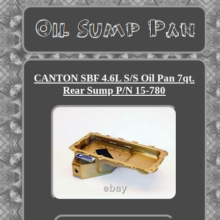
CANTON SBF 4.6L S/S Oil Pan 7qt.
Rear Sump P/N 15-780