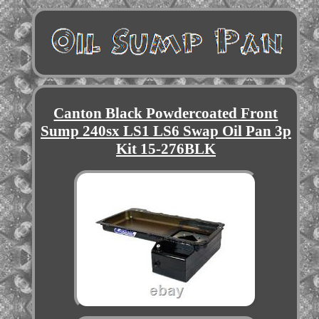
Canton Black Powdercoated Front
Sump 240sx LS1 LS6 Swap Oil Pan 3p
Kit 15-276BLK