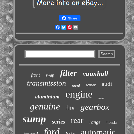
Share
Facebook
Twitter
Pinterest
Email
filter
vauxhall
front
swap
transmission
audi
sensor
speed
engine
aluminium
rover
genuine
gearbox
fits
sump
rear
series
range
honda
ford
automatic
brand