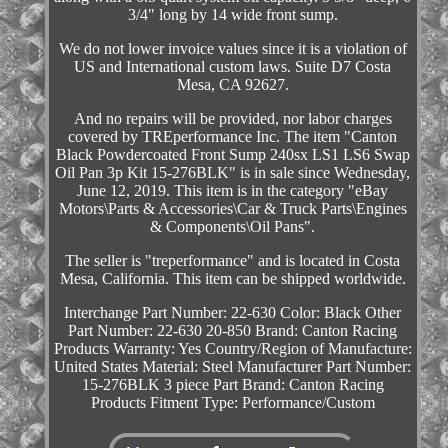
3/4" long by 14 wide front sump.
We do not lower invoice values since it is a violation of
US and International custom laws. Suite D7 Costa
Mesa, CA 92627.
And no repairs will be provided, nor labor charges
covered by TREperformance Inc. The item "Canton
Black Powdercoated Front Sump 240sx LS1 LS6 Swap
Oil Pan 3p Kit 15-276BLK" is in sale since Wednesday,
June 12, 2019. This item is in the category "eBay
Motors\Parts & Accessories\Car & Truck Parts\Engines
& Components\Oil Pans".
The seller is "treperformance" and is located in Costa
Mesa, California. This item can be shipped worldwide.
Interchange Part Number: 22-630
Color: Black
Other
Part Number: 22-630 20-850
Brand: Canton Racing
Products
Warranty: Yes
Country/Region of Manufacture:
United States
Material: Steel
Manufacturer Part Number:
15-276BLK 3 piece
Part Brand: Canton Racing
Products
Fitment Type: Performance/Custom