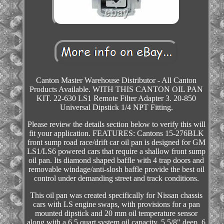
Canton Master Warehouse Distributor - All Canton
Products Available. WITH THIS CANTON OIL PAN
KIT. 22-630 LS1 Remote Filter Adapter 3. 20-850
Universal Dipstick 1/4 NPT Fitting.
Please review the details section below to verify this will
fit your application. FEATURES: Cantons 15-276BLK
front sump road race/drift car oil pan is designed for GM
LS1/LS6 powered cars that require a shallow front sump
oil pan. Its diamond shaped baffle with 4 trap doors and
removable windage/anti-slosh baffle provide the best oil
control under demanding street and track conditions.
This oil pan was created specifically for Nissan chassis
cars with LS engine swaps, with provisions for a pan
mounted dipstick and 20 mm oil temperature sensor
along with a 6.5 quart system oil capacity. 5 5/8" deep, 6