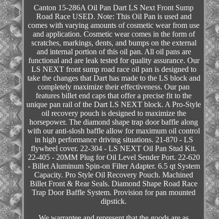
Canton 15-286A Oil Pan Dart LS Next Front Sump
Road Race USED. Note: This Oil Pan is used and
comes with varying amounts of cosmetic wear from use
and application. Cosmetic wear comes in the form of
scratches, markings, dents, and bumps on the external
and internal portion of this oil pan. All oil pans are
functional and are leak tested for quality assurance. Our
LS NEXT front sump road race oil pan is designed to
take the changes that Dart has made to the LS block and
completely maximize their effectiveness. Our pan
features billet end caps that offer a precise fit to the
unique pan rail of the Dart LS NEXT block. A Pro-Style
oil recovery pouch is designed to maximize the
horsepower. The diamond shape trap door baffle along
with our anti-slosh baffle allow for maximum oil control
in high performance driving situations. 21-870 - LS
flywheel cover. 22-304 - LS NEXT Oil Pan Stud Kit.
22-405 - 20MM Plug for Oil Level Sender Port. 22-620
- Billet Aluminum Spin-on Filter Adapter. 6.5 qt System
Capacity. Pro Style Oil Recovery Pouch. Machined
Billet Front & Rear Seals. Diamond Shape Road Race
Trap Door Baffle System. Provision for pan mounted
dipstick.
We warrantee and represent that the goods are as