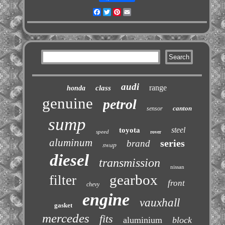
Facebook
Twitter
Pinterest
Email
audi
range
class
honda
genuine
petrol
canton
sensor
sump
steel
toyota
speed
rover
aluminum
series
brand
swap
diesel
transmission
nissan
gearbox
filter
front
chevy
engine
vauxhall
gasket
mercedes
fits
aluminium
block