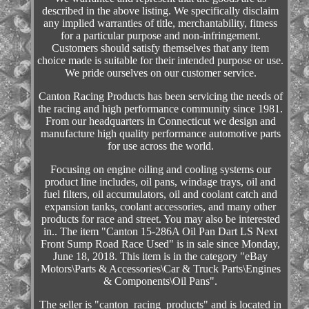
described in the above listing. We specifically disclaim
any implied warranties of title, merchantability, fitness
for a particular purpose and non-infringement.
Customers should satisfy themselves that any item
choice made is suitable for their intended purpose or use.
We pride ourselves on our customer service.
Canton Racing Products has been servicing the needs of
the racing and high performance community since 1981.
From our headquarters in Connecticut we design and
manufacture high quality performance automotive parts
for use across the world.
Focusing on engine oiling and cooling systems our
product line includes, oil pans, windage trays, oil and
fuel filters, oil accumulators, oil and coolant catch and
expansion tanks, coolant accessories, and many other
products for race and street. You may also be interested
in.. The item "Canton 15-286A Oil Pan Dart LS Next
Front Sump Road Race Used" is in sale since Monday,
June 18, 2018. This item is in the category "eBay
Motors\Parts & Accessories\Car & Truck Parts\Engines
& Components\Oil Pans".
The seller is "canton_racing_products" and is located in