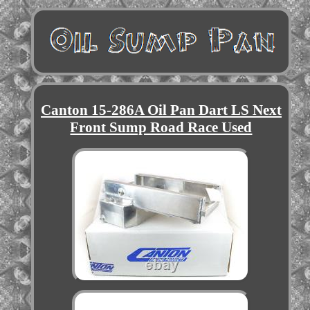
Canton 15-286A Oil Pan Dart LS Next
Front Sump Road Race Used