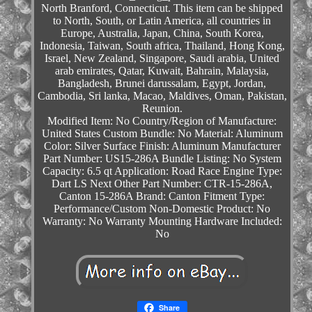
North Branford, Connecticut. This item can be shipped
to North, South, or Latin America, all countries in
Europe, Australia, Japan, China, South Korea,
Indonesia, Taiwan, South africa, Thailand, Hong Kong,
Israel, New Zealand, Singapore, Saudi arabia, United
arab emirates, Qatar, Kuwait, Bahrain, Malaysia,
Bangladesh, Brunei darussalam, Egypt, Jordan,
Cambodia, Sri lanka, Macao, Maldives, Oman, Pakistan,
Reunion.
Modified Item: No
Country/Region of Manufacture:
United States
Custom Bundle: No
Material: Aluminum
Color: Silver
Surface Finish: Aluminum
Manufacturer
Part Number: US15-286A
Bundle Listing: No
System
Capacity: 6.5 qt
Application: Road Race
Engine Type:
Dart LS Next
Other Part Number: CTR-15-286A,
Canton 15-286A
Brand: Canton
Fitment Type:
Performance/Custom
Non-Domestic Product: No
Warranty: No Warranty
Mounting Hardware Included:
No
Share