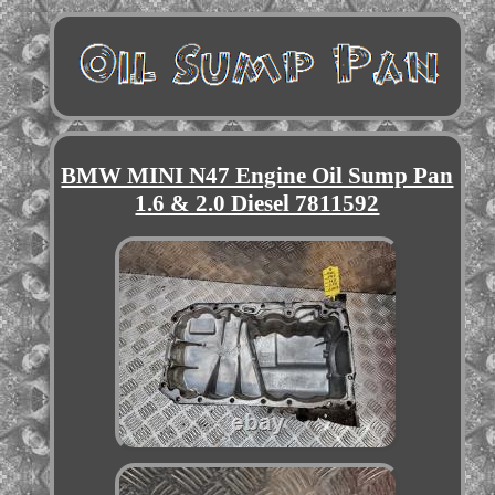
BMW MINI N47 Engine Oil Sump Pan
1.6 & 2.0 Diesel 7811592