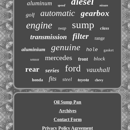
diesel
aluminum
speed
nissan
automatic
gearbox
golf
sump
engine
class
swap
filter
transmission
range
genuine
aluminium
hole
gasket
mercedes
block
front
sensor
ford
rear
vauxhall
series
fits
steel
toyota
honda
chevy
Oil Sump Pan
Archives
Contact Form
Privacy Policy Agreement