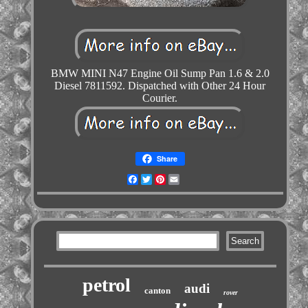
BMW MINI N47 Engine Oil Sump Pan 1.6 & 2.0
Diesel 7811592. Dispatched with Other 24 Hour
Courier.
Share
Facebook
Twitter
Pinterest
Email
petrol
audi
canton
rover