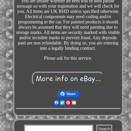
you are unsure whether an item will fit then please
message us with your registration and we will check for
you. All items are UK RHD unless specified otherwise.
Electrical components may need coding and/or
programming to the car. For painted products it should
always be assumed that they will need painting due to
storage marks. All items are security marked with visible
and/or invisible marks to prevent fraud. Any deposits
paid are non refundable. By doing so, you are entering
into a legally binding contract.
Please ask for this service.
Share
Facebook
Twitter
Pinterest
Email