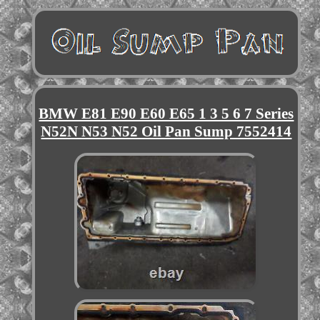
BMW E81 E90 E60 E65 1 3 5 6 7 Series
N52N N53 N52 Oil Pan Sump 7552414