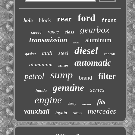
ford
rear
block
hole
front
gearbox
range
class
speed
transmission
aluminum
rover
diesel
audi
steel
gasket
canton
automatic
aluminium
sensor
sump
petrol
filter
brand
genuine
series
honda
engine
fits
chevy
nissan
mercedes
vauxhall
toyota
swap