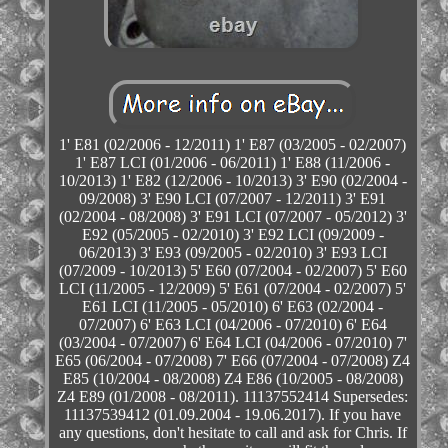
1' E81 (02/2006 - 12/2011) 1' E87 (03/2005 - 02/2007)
1' E87 LCI (01/2006 - 06/2011) 1' E88 (11/2006 -
10/2013) 1' E82 (12/2006 - 10/2013) 3' E90 (02/2004 -
09/2008) 3' E90 LCI (07/2007 - 12/2011) 3' E91
(02/2004 - 08/2008) 3' E91 LCI (07/2007 - 05/2012) 3'
E92 (05/2005 - 02/2010) 3' E92 LCI (09/2009 -
06/2013) 3' E93 (09/2005 - 02/2010) 3' E93 LCI
(07/2009 - 10/2013) 5' E60 (07/2004 - 02/2007) 5' E60
LCI (11/2005 - 12/2009) 5' E61 (07/2004 - 02/2007) 5'
E61 LCI (11/2005 - 05/2010) 6' E63 (02/2004 -
07/2007) 6' E63 LCI (04/2006 - 07/2010) 6' E64
(03/2004 - 07/2007) 6' E64 LCI (04/2006 - 07/2010) 7'
E65 (06/2004 - 07/2008) 7' E66 (07/2004 - 07/2008) Z4
E85 (10/2004 - 08/2008) Z4 E86 (10/2005 - 08/2008)
Z4 E89 (01/2008 - 08/2011). 11137552414 Supersedes:
11137539412 (01.09.2004 - 19.06.2017). If you have
any questions, don't hesitate to call and ask for Chris. If