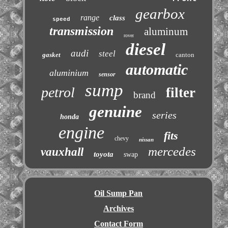
gearbox
range
class
speed
transmission
aluminum
rover
diesel
audi
steel
gasket
canton
automatic
aluminium
sensor
sump
petrol
filter
brand
genuine
series
honda
engine
fits
chevy
nissan
mercedes
vauxhall
toyota
swap
Oil Sump Pan
Archives
Contact Form