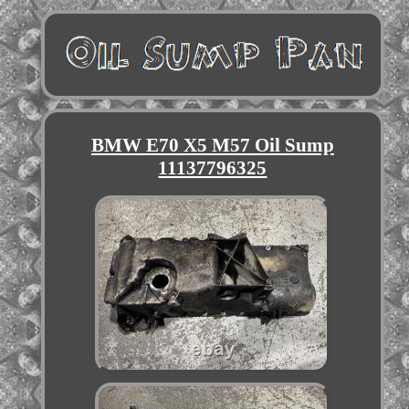
BMW E70 X5 M57 Oil Sump
11137796325