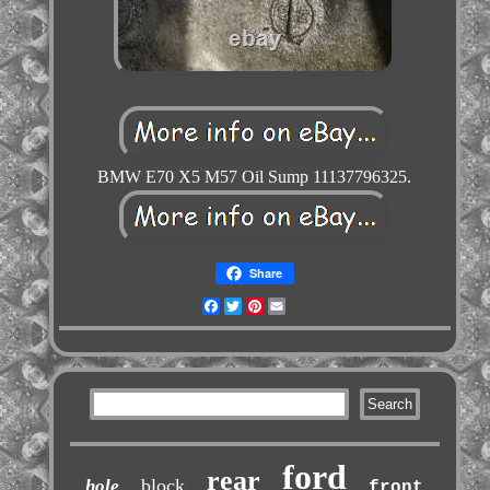
BMW E70 X5 M57 Oil Sump 11137796325.
Share
Facebook
Twitter
Pinterest
Email
ford
rear
block
hole
front