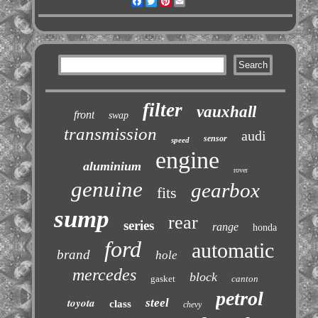
Facebook
Twitter
Pinterest
Email
filter
vauxhall
front
swap
transmission
audi
sensor
speed
engine
aluminium
rover
genuine
gearbox
fits
sump
rear
series
range
honda
ford
automatic
brand
hole
mercedes
block
gasket
canton
petrol
toyota
steel
class
chevy