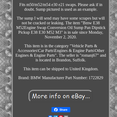
Fits m50/m52/m54 e30 e21 swaps. Please ask if in
doubt. Sump pictured is used as an example.
The sump I will send may have some scrapes but will
not be cracked or leaking. The item "Bmw E38
M52Engine Swap Conversion Oil Sump Pan Dipstick
Pickup E38 E30 M52 M3" is in sale since Monday,
November 2, 2020.
This item is in the category "Vehicle Parts &
Accessories\Car Parts\Engines & Engine Parts\Other
Engines & Engine Parts". The seller is "romanj67" and
is located in Brandon, Suffolk.
This item can be shipped to United Kingdom.
Brand: BMW
Manufacturer Part Number: 1722829
Share