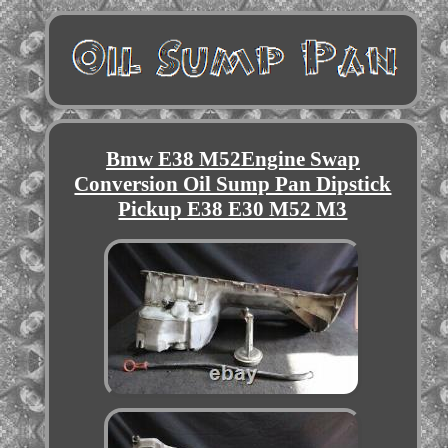
Bmw E38 M52Engine Swap
Conversion Oil Sump Pan Dipstick
Pickup E38 E30 M52 M3