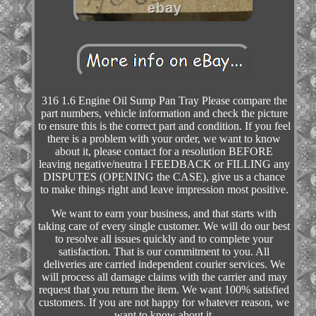
316 1.6 Engine Oil Sump Pan Tray Please compare the
part numbers, vehicle information and check the picture
to ensure this is the correct part and condition. If you feel
there is a problem with your order, we want to know
about it, please contact for a resolution BEFORE
leaving negative/neutra l FEEDBACK or FILLING any
DISPUTES (OPENING the CASE), give us a chance
to make things right and leave impression most positive.
We want to earn your business, and that starts with
taking care of every single customer. We will do our best
to resolve all issues quickly and to complete your
satisfaction. That is our commitment to you. All
deliveries are carried independent courier services. We
will process all damage claims with the carrier and may
request that you return the item. We want 100% satisfied
customers. If you are not happy for whatever reason, we
want to know about it.