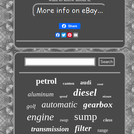
Share
Facebook
Twitter
Pinterest
Email
petrol
audi
canton
rover
diesel
aluminum
speed
nissan
automatic
gearbox
golf
sump
engine
class
swap
filter
transmission
range