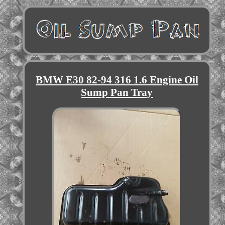
BMW E30 82-94 316 1.6 Engine Oil
Sump Pan Tray