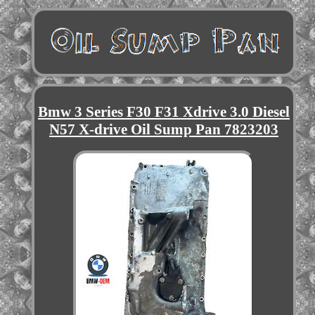
Bmw 3 Series F30 F31 Xdrive 3.0 Diesel
N57 X-drive Oil Sump Pan 7823203