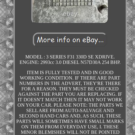
MODEL : 3 SERIES F31 330D SE XDRIVE.
ENGINE: 2993cc 3.0 DIESEL N57D30A 254 BHP.
ITEM IS FULLY TESTED AND IN GOOD
WORKING CONDITION. IF THERE ARE PART
NUMBERS IN THE ADVERT, THEY'RE THERE
FOR A REASON. THEY MUST BE CHECKED
AGAINST THE PART YOU ARE REPLACING. IF
IT DOESN'T MATCH THEN IT MAY NOT WORK
ON YOUR CAR. PLEASE NOTE: THE PARTS WE
SELL ARE FROM AUTO-SALVAGE AND
SECOND HAND CARS AND, AS SUCH, THESE
PARTS WILL SOMETIMES HAVE SMALL MARKS
ON THEM FROM EVERYDAY USE, I. THESE
MINOR BLEMISHES WILL NOT BE POINTED