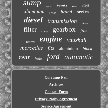
sump
steel
toyota
speed
rover
aluminum
series
brand
swap
diesel
transmission
nissan
gearbox
filter
front
chevy
engine
vauxhall
gasket
mercedes
fits
aluminium
block
ford
automatic
rear
hole
Oil Sump Pan
Archives
Contact Form
Privacy Policy Agreement
Service Agreement