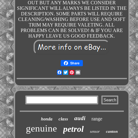
OUT BUT ANY MARKS WE CONSIDER
SIGNIFICANT WILL ALWAYS BE LISTED IN THE
DESCRIPTION. SOME PARTS WILL REQUIRE
CLEANING/WASHING BEFORE USE AND SOFT
TRIM MAY REQUIRE VALETING. ALL
PROBLEMS CAN BE SOLVED! & IF YOU ARE
HAPPY LEAVE US GOOD FEEDBACK.
Share
Facebook
Twitter
Pinterest
Email
audi
range
class
honda
genuine
petrol
canton
sensor