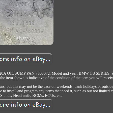
0A OIL SUMP PAN 7803072. Model and year: BMW 1 3 SERIES. 
 the item shown is indicative of the condition of the item you will receiv
urs, but this may not be the case on weekends, bank holidays or outside
to install and program any items that need it, such as but not limited t
S units, Head units, BCMs, ECUs, etc.