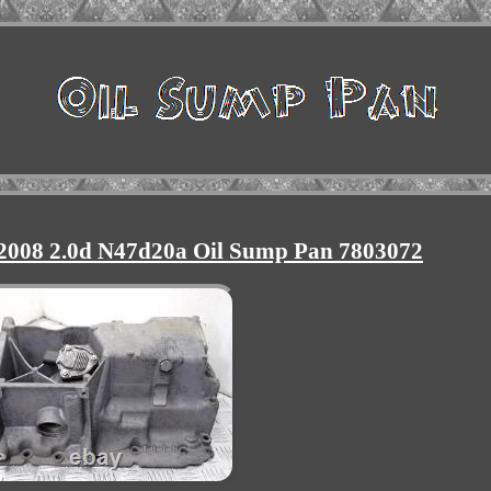
 2008 2.0d N47d20a Oil Sump Pan 7803072