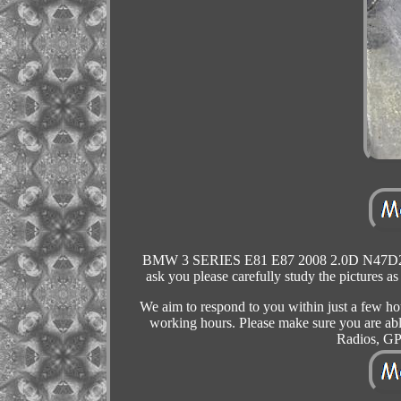
BMW 3 SERIES E81 E87 2008 2.0D N47D2
ask you please carefully study the pictures as
We aim to respond to you within just a few ho
working hours. Please make sure you are able 
Radios, GP