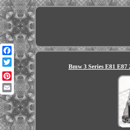
Facebook
Bmw 3 Series E81 E87
Twitter
Pinterest
Email