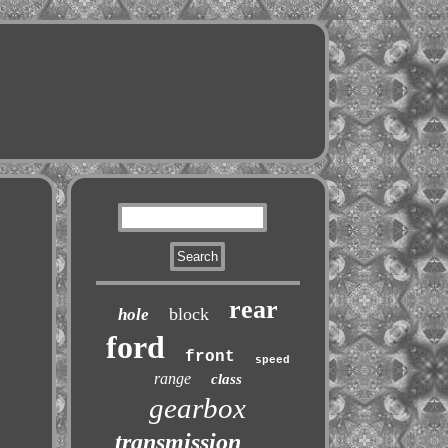
rear
block
hole
ford
front
speed
range
class
gearbox
transmission