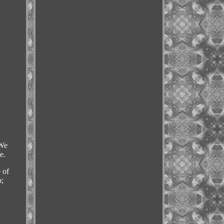
We
e.
 of
o;