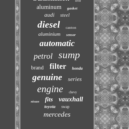
rover
aluminum
gasket
audi
steel
diesel
canton
aluminium
sensor
automatic
sump
petrol
filter
brand
honda
genuine
series
engine
chevy
fits
vauxhall
nissan
toyota
swap
mercedes