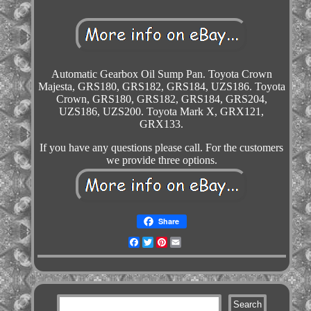
Automatic Gearbox Oil Sump Pan. Toyota Crown
Majesta, GRS180, GRS182, GRS184, UZS186. Toyota
Crown, GRS180, GRS182, GRS184, GRS204,
UZS186, UZS200. Toyota Mark X, GRX121,
GRX133.
If you have any questions please call. For the customers
we provide three options.
Share
Facebook
Twitter
Pinterest
Email