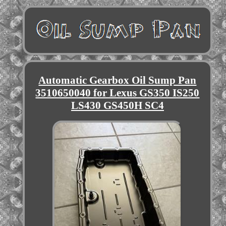
Automatic Gearbox Oil Sump Pan
3510650040 for Lexus GS350 IS250
LS430 GS450H SC4