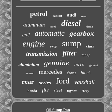
petrol
audi
canton
rover
diesel
aluminum
speed
nissan
automatic
gearbox
golf
sump
engine
class
swap
filter
transmission
range
genuine
aluminium
hole
gasket
mercedes
block
front
sensor
ford
rear
vauxhall
series
fits
steel
toyota
honda
chevy
Oil Sump Pan