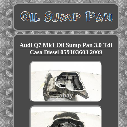
Audi Q7 Mk1 Oil Sump Pan 3.0 Tdi
Casa Diesel 059103603 2009