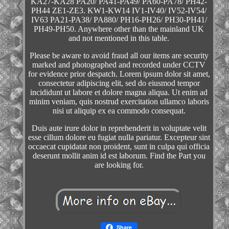
KA27-KA28 PA20/ PA41-PA49/ PA60-PA78/ PH42-
PH44 ZE1-ZE3. KW1-KW14 IV1-IV40/ IV52-IV54/
IV63 PA21-PA38/ PA880/ PH16-PH26/ PH30-PH41/
PH49-PH50. Anywhere other than the mainland UK
and not mentioned in this table.
Please be aware to avoid fraud all our items are security
marked and photographed and recorded under CCTV
for evidence prior despatch. Lorem ipsum dolor sit amet,
consectetur adipiscing elit, sed do eiusmod tempor
incididunt ut labore et dolore magna aliqua. Ut enim ad
minim veniam, quis nostrud exercitation ullamco laboris
nisi ut aliquip ex ea commodo consequat.
Duis aute irure dolor in reprehenderit in voluptate velit
esse cillum dolore eu fugiat nulla pariatur. Excepteur sint
occaecat cupidatat non proident, sunt in culpa qui officia
deserunt mollit anim id est laborum. Find the Part you
are looking for.
Share