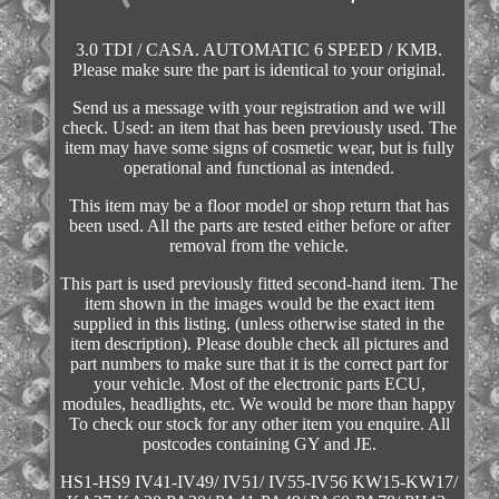
3.0 TDI / CASA. AUTOMATIC 6 SPEED / KMB.
Please make sure the part is identical to your original.
Send us a message with your registration and we will
check. Used: an item that has been previously used. The
item may have some signs of cosmetic wear, but is fully
operational and functional as intended.
This item may be a floor model or shop return that has
been used. All the parts are tested either before or after
removal from the vehicle.
This part is used previously fitted second-hand item. The
item shown in the images would be the exact item
supplied in this listing. (unless otherwise stated in the
item description). Please double check all pictures and
part numbers to make sure that it is the correct part for
your vehicle. Most of the electronic parts ECU,
modules, headlights, etc. We would be more than happy
To check our stock for any other item you enquire. All
postcodes containing GY and JE.
HS1-HS9 IV41-IV49/ IV51/ IV55-IV56 KW15-KW17/