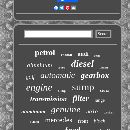
Facebook
Twitter
Pinterest
Email
petrol
audi
canton
rover
diesel
aluminum
speed
nissan
automatic
gearbox
golf
sump
engine
class
swap
filter
transmission
range
genuine
aluminium
hole
gasket
mercedes
block
front
sensor