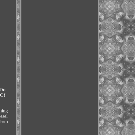
 Do
 Of
ning
esel
from