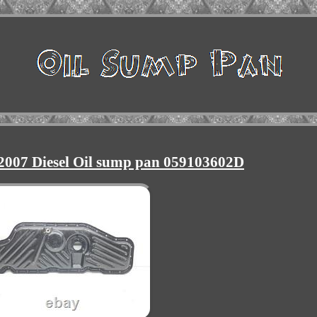
2007 Diesel Oil sump pan 059103602D