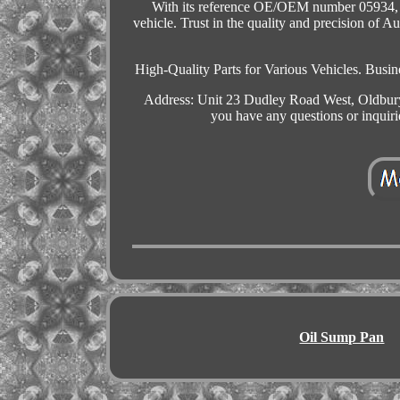
With its reference OE/OEM number 05934, thi
vehicle. Trust in the quality and precision of A
High-Quality Parts for Various Vehicles. B
Address: Unit 23 Dudley Road West, Oldbury
you have any questions or inquir
Oil Sump Pan