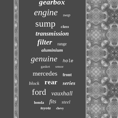
gearbox
engine
swap
sump
class
transmission
filter
range
aluminium
genuine
hole
gasket
sensor
mercedes
front
rear
series
block
ford
vauxhall
fits
steel
honda
toyota
chevy