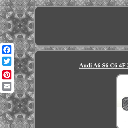
Facebook
Audi A6 S6 C6 4F 
Twitter
Pinterest
Email