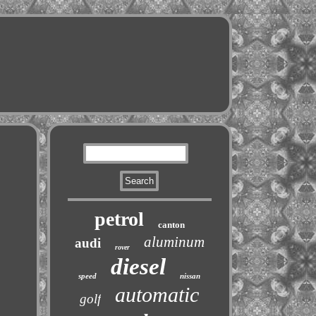
petrol
canton
aluminum
audi
rover
diesel
speed
nissan
automatic
golf