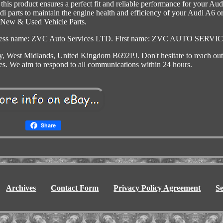
s product ensures a perfect fit and reliable performance for your Aud
udi parts to maintain the engine health and efficiency of your Audi A6 o
New & Used Vehicle Parts.
usiness name: ZVC Auto Services LTD. First name: ZVC AUTO SERVI
, West Midlands, United Kingdom B692PJ. Don't hesitate to reach out 
ies. We aim to respond to all communications within 24 hours.
Share
Archives
Contact Form
Privacy Policy Agreement
S