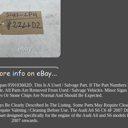
pan 059103602D. This Is A Used / Salvage Part. If The Part Numbers
e. All Parts Are Removed From Used / Salvage Vehicles. Minor Signs
es Or Stone Chips Are Normal And Should Be Expected.
s Be Clearly Described In The Listing. Some Parts May Require Clea
 Require Valeting / Cleaning Before Use. The Audi A6 S6 C6 4F 2007 Di
t designed specifically for the engine of the Audi A6 and S6 models 
2007 onwards.