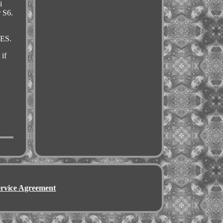
i
r S6.
CES.
if
ervice Agreement