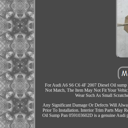
For Audi A6 S6 C6 4F 2007 Diesel Oil sump 
Not Match, The Item May Not Fit Your Vehicl
Wear Such As Small Scratch
Any Significant Damage Or Defects Will Alway
Prior To Installation. Interior Trim Parts May
Oil Sump Pan 059103602D is a genuine Audi par