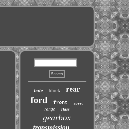
rear
block
hole
ford
front
speed
range
class
gearbox
transmission