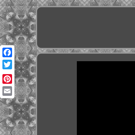
Facebook
Twitter
Pinterest
Email