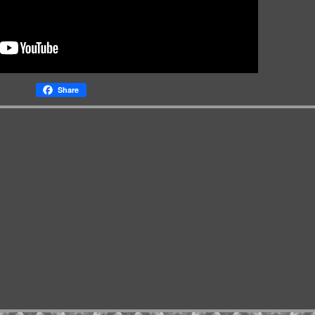
Share