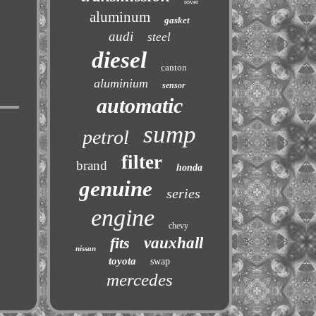
rover
aluminum
gasket
audi
steel
diesel
canton
aluminium
sensor
automatic
sump
petrol
filter
brand
honda
genuine
series
engine
chevy
fits
vauxhall
nissan
toyota
swap
mercedes