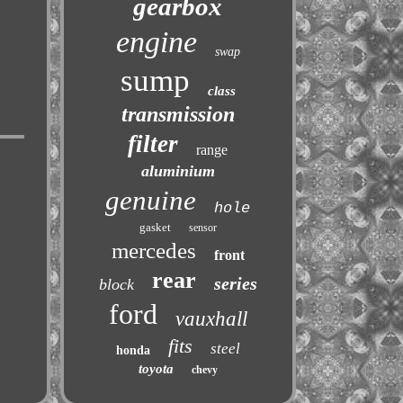
gearbox
engine
swap
sump
class
transmission
filter
range
aluminium
genuine
hole
gasket
sensor
mercedes
front
rear
series
block
ford
vauxhall
fits
steel
honda
toyota
chevy