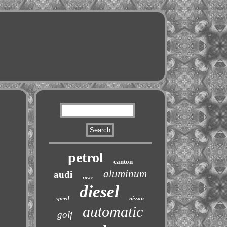
petrol
canton
aluminum
audi
rover
diesel
speed
nissan
automatic
golf