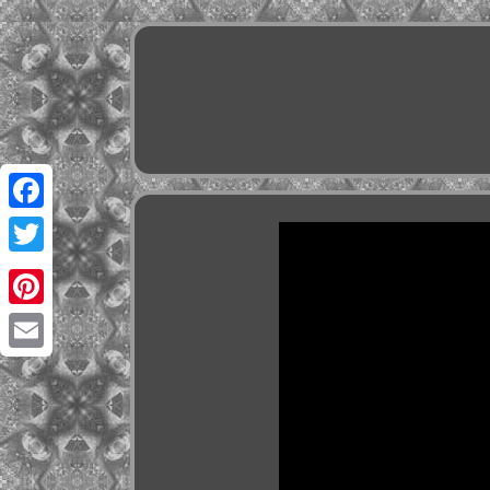
Facebook
Twitter
Pinterest
Email