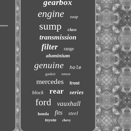
gearbox
engine
swap
sump
class
transmission
filter
range
aluminium
genuine
hole
gasket
sensor
mercedes
front
rear
series
block
ford
vauxhall
fits
steel
honda
toyota
chevy