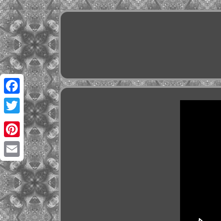
Facebook
Twitter
Pinterest
Email