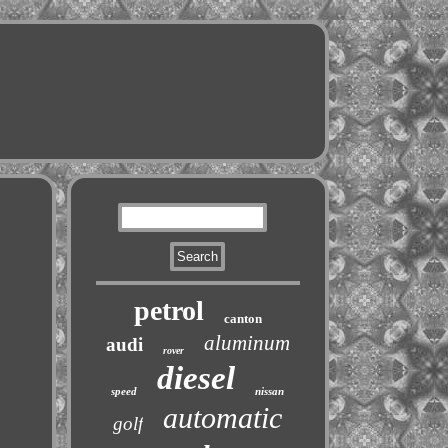
petrol
canton
aluminum
audi
rover
diesel
speed
nissan
automatic
golf