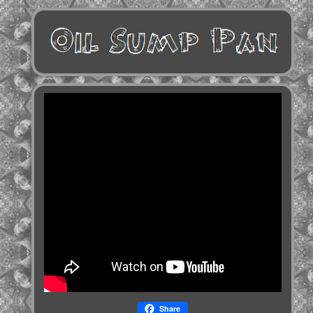
Share