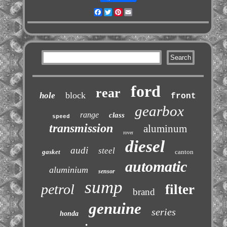
Facebook
Twitter
Pinterest
Email
ford
rear
block
hole
front
gearbox
range
class
speed
transmission
aluminum
rover
diesel
audi
steel
gasket
canton
automatic
aluminium
sensor
sump
petrol
filter
brand
genuine
series
honda