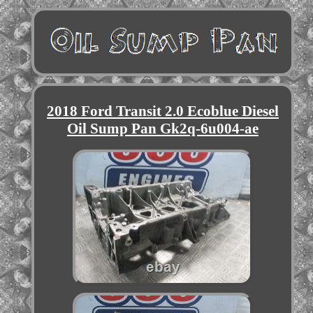
2018 Ford Transit 2.0 Ecoblue Diesel
Oil Sump Pan Gk2q-6u004-ae