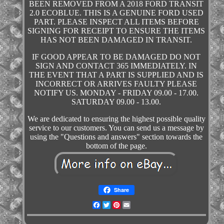
BEEN REMOVED FROM A 2018 FORD TRANSIT
2.0 ECOBLUE. THIS IS A GENUINE FORD USED
PART. PLEASE INSPECT ALL ITEMS BEFORE
SIGNING FOR RECEIPT TO ENSURE THE ITEMS
HAS NOT BEEN DAMAGED IN TRANSIT.
IF GOOD APPEAR TO BE DAMAGED DO NOT
SIGN AND CONTACT 365 IMMEDIATELY. IN
THE EVENT THAT A PART IS SUPPLIED AND IS
INCORRECT OR ARRIVES FAULTY PLEASE
NOTIFY US. MONDAY - FRIDAY 09.00 - 17.00.
SATURDAY 09.00 - 13.00.
We are dedicated to ensuring the highest possible quality
service to our customers. You can send us a message by
using the "Questions and answers" section towards the
bottom of the page.
Share
Facebook
Twitter
Pinterest
Email