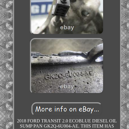
2018 FORD TRANSIT 2.0 ECOBLUE DIESEL OIL
SUMP PAN GK2Q-6U004-AE. THIS ITEM HAS