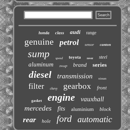
audi
range
class
honda
genuine
petrol
canton
sensor
sump
steel
toyota
speed
rover
aluminum
series
brand
swap
diesel
transmission
nissan
gearbox
filter
front
chevy
engine
vauxhall
gasket
mercedes
fits
aluminium
block
ford
automatic
rear
hole