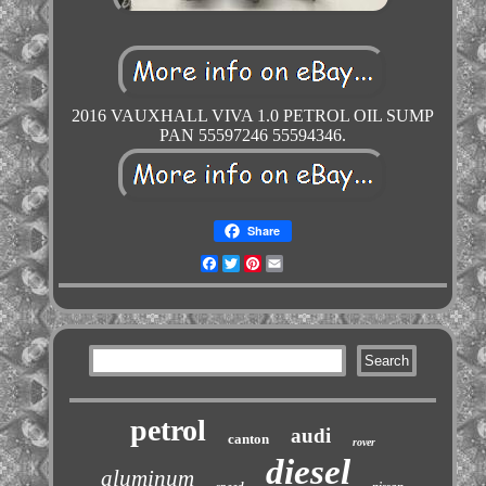
2016 VAUXHALL VIVA 1.0 PETROL OIL SUMP
PAN 55597246 55594346.
Share
Facebook
Twitter
Pinterest
Email
petrol
audi
canton
rover
diesel
aluminum