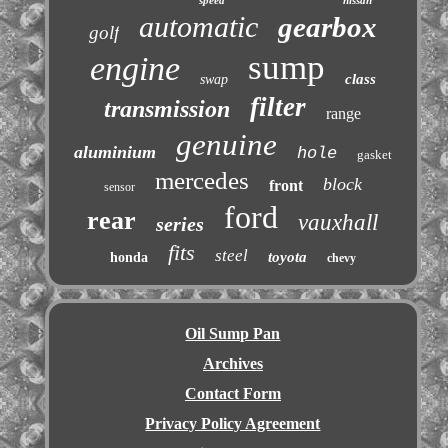
speed
nissan
automatic
gearbox
golf
sump
engine
class
swap
filter
transmission
range
genuine
aluminium
hole
gasket
mercedes
block
front
sensor
ford
rear
vauxhall
series
fits
steel
toyota
honda
chevy
Oil Sump Pan
Archives
Contact Form
Privacy Policy Agreement