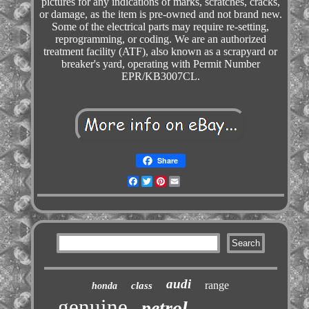
pictures for any indications of marks, scratches, cracks,
or damage, as the item is pre-owned and not brand new.
Some of the electrical parts may require re-setting,
reprogramming, or coding. We are an authorized
treatment facility (ATF), also known as a scrapyard or
breaker's yard, operating with Permit Number
EPR/KB3007CL.
Share
Facebook
Twitter
Pinterest
Email
audi
range
class
honda
genuine
petrol