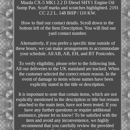
Mazda CX-5 MK1 2.2 D Diesel SHY1 Engine Oil
Sump Pan. Scuff marks and scratches highlighted. 2191
CC 2.2 L. 148 BHP / 110 KW.
How to find our contact details. Scroll down to the
bottom left of the Item Description. You will find our
yard contact number.
Alternatively, if you prefer a specific time outside of
these hours, we can make arrangements to accommodate
your schedule. All AB, AB, EH, and BT Postcodes.
To verify eligibility, please refer to the following link.
All our deliveries to the UK mainland are tracked. When
the customer selected the correct return reason. In the
event of damage to items whose names have been
explicitly stated in the title or description.
It is important to note that certain items, which are not
explicitly mentioned in the description or title but remain
attached to the main item, have not been tested. If you
have any further questions or require additional
assistance, please let us know! To be satisfied with the
item and avoid any inconvenience, we highly
recommend that you carefully review the provided