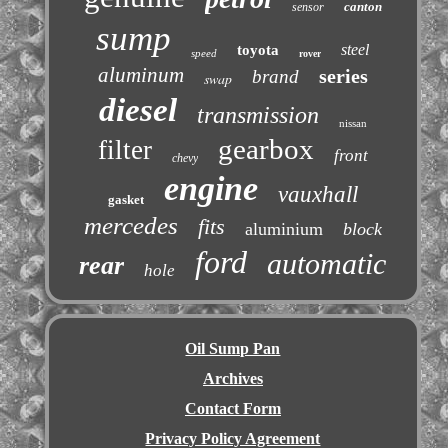
canton
sensor
sump
steel
toyota
speed
rover
aluminum
series
brand
swap
diesel
transmission
nissan
gearbox
filter
front
chevy
engine
vauxhall
gasket
mercedes
fits
aluminium
block
ford
automatic
rear
hole
Oil Sump Pan
Archives
Contact Form
Privacy Policy Agreement