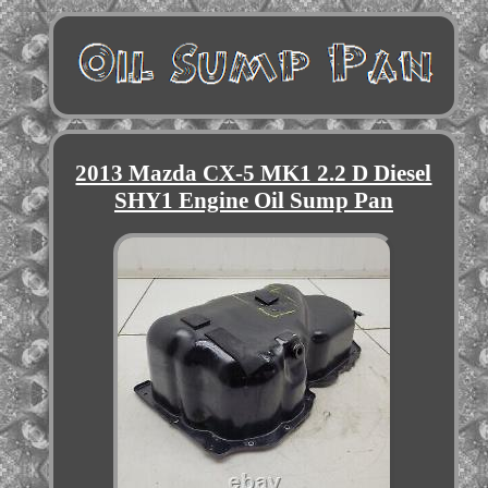
2013 Mazda CX-5 MK1 2.2 D Diesel
SHY1 Engine Oil Sump Pan