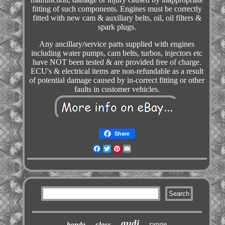
fitting of such components. Engines must be correctly
fitted with new cam & auxiliary belts, oil, oil filters &
spark plugs.
Any ancillary/service parts supplied with engines
including water pumps, cam belts, turbos, injectors etc
have NOT been tested & are provided free of charge.
ECU's & electrical items are non-refundable as a result
of potential damage caused by in-correct fitting or other
faults in customer vehicles.
Share
Facebook
Twitter
Pinterest
Email
audi
range
class
honda