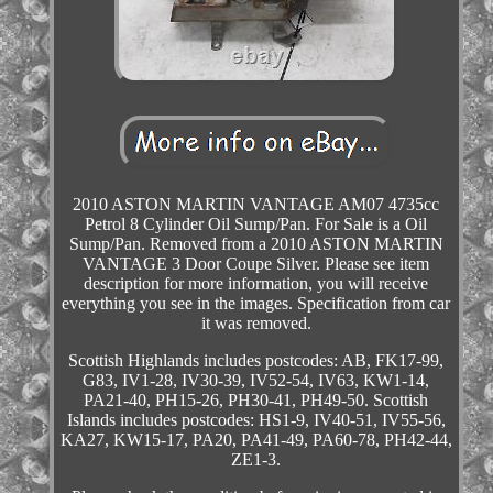
2010 ASTON MARTIN VANTAGE AM07 4735cc
Petrol 8 Cylinder Oil Sump/Pan. For Sale is a Oil
Sump/Pan. Removed from a 2010 ASTON MARTIN
VANTAGE 3 Door Coupe Silver. Please see item
description for more information, you will receive
everything you see in the images. Specification from car
it was removed.
Scottish Highlands includes postcodes: AB, FK17-99,
G83, IV1-28, IV30-39, IV52-54, IV63, KW1-14,
PA21-40, PH15-26, PH30-41, PH49-50. Scottish
Islands includes postcodes: HS1-9, IV40-51, IV55-56,
KA27, KW15-17, PA20, PA41-49, PA60-78, PH42-44,
ZE1-3.