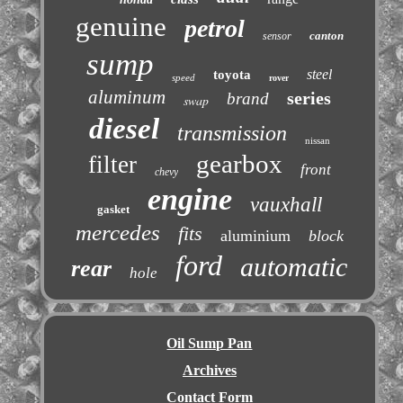
genuine
petrol
canton
sensor
sump
steel
toyota
speed
rover
aluminum
series
brand
swap
diesel
transmission
nissan
gearbox
filter
front
chevy
engine
vauxhall
gasket
mercedes
fits
aluminium
block
ford
automatic
rear
hole
Oil Sump Pan
Archives
Contact Form