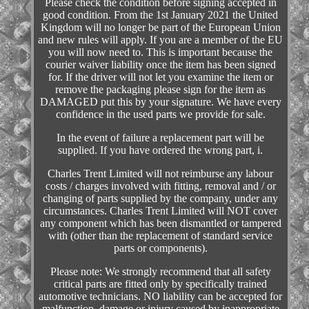
Please check the condition before signing accepted in
good condition. From the 1st January 2021 the United
Kingdom will no longer be part of the European Union
and new rules will apply. If you are a member of the EU
you will now need to. This is important because the
courier waiver liability once the item has been signed
for. If the driver will not let you examine the item or
remove the packaging please sign for the item as
DAMAGED put this by your signature. We have every
confidence in the used parts we provide for sale.
In the event of failure a replacement part will be
supplied. If you have ordered the wrong part, i.
Charles Trent Limited will not reimburse any labour
costs / charges involved with fitting, removal and / or
changing of parts supplied by the company, under any
circumstances. Charles Trent Limited will NOT cover
any component which has been dismantled or tampered
with (other than the replacement of standard service
parts or components).
Please note: We strongly recommend that all safety
critical parts are fitted only by specifically trained
automotive technicians. NO liability can be accepted for
malfunction, damage or injury caused by inappropriate