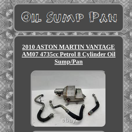
2010 ASTON MARTIN VANTAGE
AM07 4735cc Petrol 8 Cylinder Oil
Sump/Pan