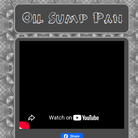
Share