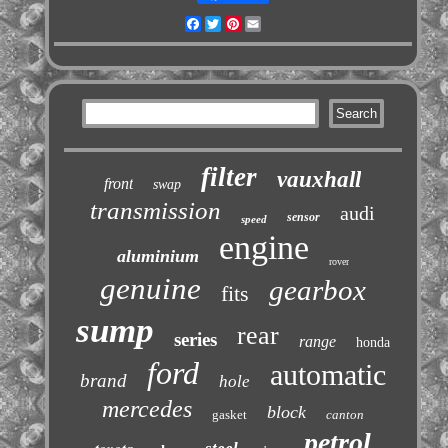
Facebook
Twitter
Pinterest
Email
filter
vauxhall
front
swap
transmission
audi
sensor
speed
engine
aluminium
rover
genuine
gearbox
fits
sump
rear
series
range
honda
ford
automatic
brand
hole
mercedes
block
gasket
canton
petrol