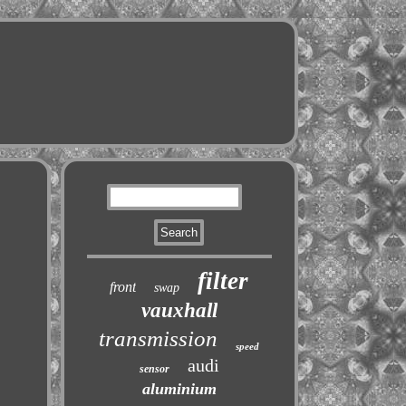
filter
front
swap
vauxhall
transmission
speed
audi
sensor
aluminium