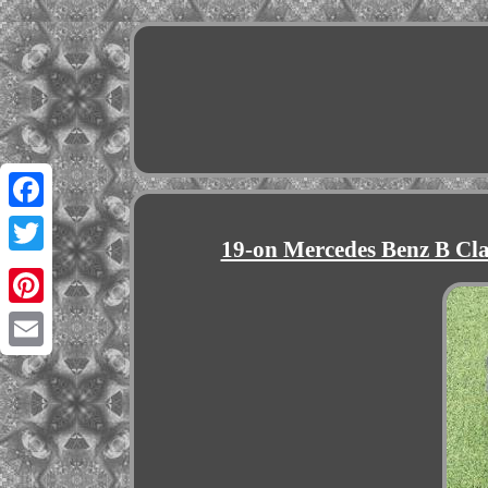
Facebook
19-on Mercedes Benz B C
Twitter
Pinterest
Email