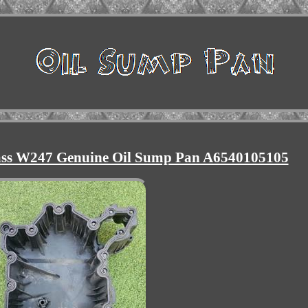
lass W247 Genuine Oil Sump Pan A6540105105