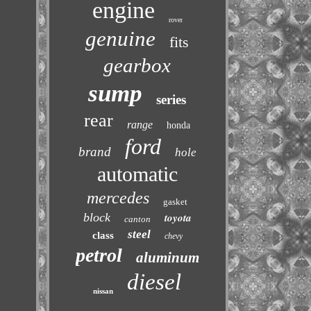
engine
rover
genuine
fits
gearbox
sump
series
rear
range
honda
ford
brand
hole
automatic
mercedes
gasket
block
toyota
canton
steel
class
chevy
petrol
aluminum
diesel
nissan