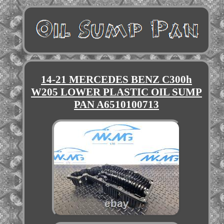
14-21 MERCEDES BENZ C300h
W205 LOWER PLASTIC OIL SUMP
PAN A6510100713