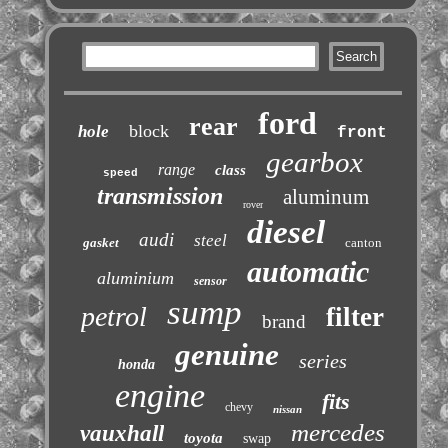
ford
rear
block
hole
front
gearbox
range
class
speed
transmission
aluminum
rover
diesel
audi
steel
gasket
canton
automatic
aluminium
sensor
sump
petrol
filter
brand
genuine
series
honda
engine
fits
chevy
nissan
mercedes
vauxhall
toyota
swap