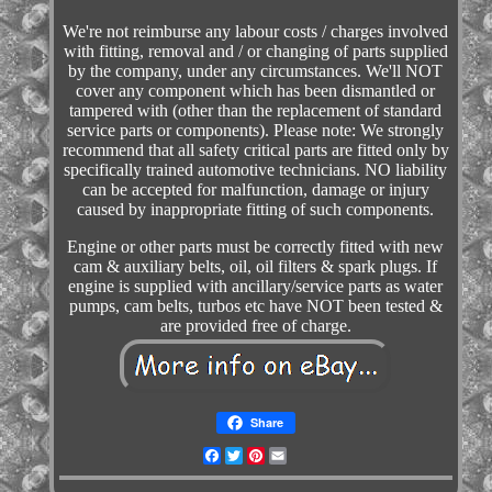
We're not reimburse any labour costs / charges involved
with fitting, removal and / or changing of parts supplied
by the company, under any circumstances. We'll NOT
cover any component which has been dismantled or
tampered with (other than the replacement of standard
service parts or components). Please note: We strongly
recommend that all safety critical parts are fitted only by
specifically trained automotive technicians. NO liability
can be accepted for malfunction, damage or injury
caused by inappropriate fitting of such components.
Engine or other parts must be correctly fitted with new
cam & auxiliary belts, oil, oil filters & spark plugs. If
engine is supplied with ancillary/service parts as water
pumps, cam belts, turbos etc have NOT been tested &
are provided free of charge.
Share
Facebook
Twitter
Pinterest
Email