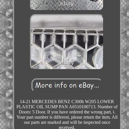
14-21 MERCEDES BENZ C300h W205 LOWER
PLASTIC OIL SUMP PAN A6510100713. Number of
Doors: 5 Door. If you have ordered the wrong part, i.
Your part number is different, please return the item. All
our parts are marked and will be inspected once
received.