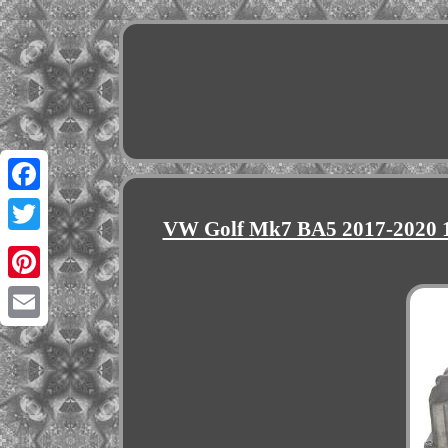
Facebook
VW Golf Mk7 BA5 2017-2020 1
Twitter
Pinterest
Email