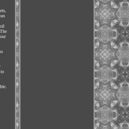
rts,
ean
,
oil
 The
your
ss
r
 to
ble.