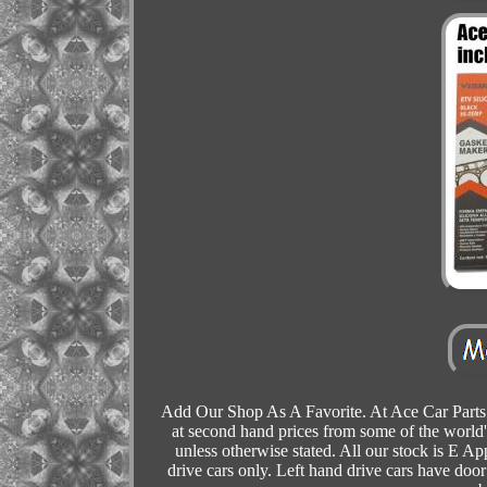
Add Our Shop As A Favorite. At Ace Car Parts 
at second hand prices from some of the world'
unless otherwise stated. All our stock is E Ap
drive cars only. Left hand drive cars have door 