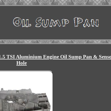
.5 TSI Aluminium Engine Oil Sump Pan & Sens
Hole