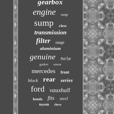
gearbox
engine
swap
sump
class
transmission
filter
range
aluminium
genuine
hole
gasket
sensor
mercedes
front
rear
series
block
ford
vauxhall
fits
steel
honda
toyota
chevy