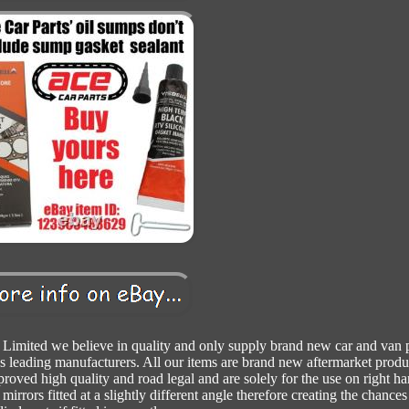
Limited we believe in quality and only supply brand new car and van p
s leading manufacturers. All our items are brand new aftermarket produ
proved high quality and road legal and are solely for the use on right h
mirrors fitted at a slightly different angle therefore creating the chances