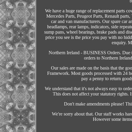
b
We have a huge range of replacement parts co
Mercedes Parts, Peugeot Parts, Renault parts,
car and van manufacturers. Our spare car an
headlamps, rear lamps, indicators, side repeate
sump pans, wheel bearings, brake pads and di
price you see is the price you pay with no hid
enquiry. Mi
Northern Ireland - BUSINESS Orders. Due to
orders to Northern Irela
Our sales are made on the basis that the go
Framework. Most goods processed with 24 hou
pay a penny to return goods
We understand that it's not always easy to ord
This does not affect your statutory rights. 
Don't make amendments please! This 
We're sorry about that. Our staff works har
However some items 