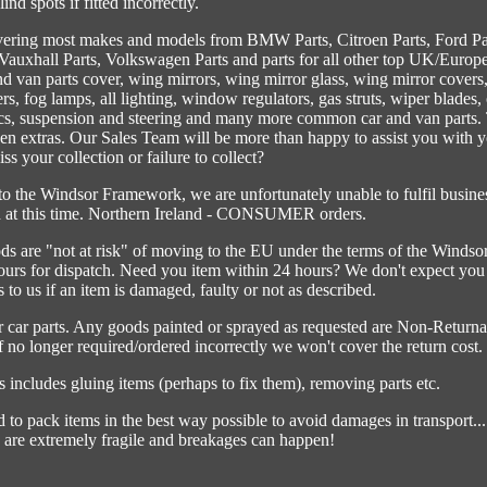
lind spots if fitted incorrectly.
vering most makes and models from BMW Parts, Citroen Parts, Ford Pa
 Vauxhall Parts, Volkswagen Parts and parts for all other top UK/Europ
d van parts cover, wing mirrors, wing mirror glass, wing mirror covers
rs, fog lamps, all lighting, window regulators, gas struts, wiper blades, 
scs, suspension and steering and many more common car and van parts.
den extras. Our Sales Team will be more than happy to assist you with 
ss your collection or failure to collect?
 the Windsor Framework, we are unfortunately unable to fulfil busine
nd at this time. Northern Ireland - CONSUMER orders.
ods are "not at risk" of moving to the EU under the terms of the Windso
rs for dispatch. Need you item within 24 hours? We don't expect you
 to us if an item is damaged, faulty or not as described.
er car parts. Any goods painted or sprayed as requested are Non-Returna
If no longer required/ordered incorrectly we won't cover the return cost.
includes gluing items (perhaps to fix them), removing parts etc.
d to pack items in the best way possible to avoid damages in transport...
are extremely fragile and breakages can happen!