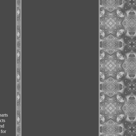
arts
cts
and
 for