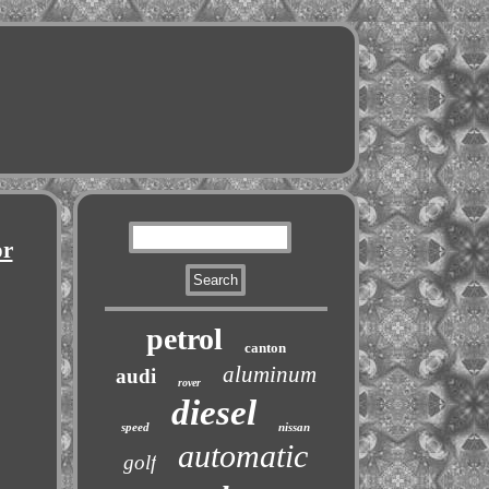
or
petrol
canton
aluminum
audi
rover
diesel
speed
nissan
automatic
golf