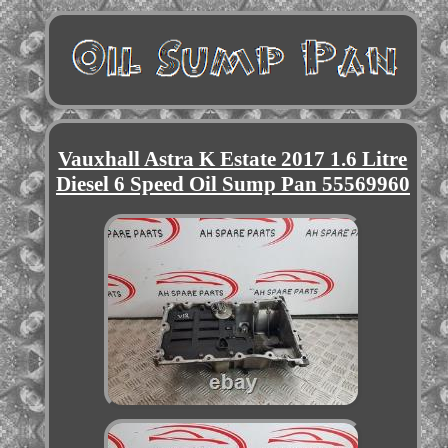
Vauxhall Astra K Estate 2017 1.6 Litre
Diesel 6 Speed Oil Sump Pan 55569960