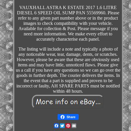
VAUXHALL ASTRA K ESTATE 2017 1.6 LITRE
DIESEL 6 SPEED OIL SUMP PAN 55569960. Please
refer to any given part number above or in the product
images to check compatibility with your vehicle.
Available for collection & Post. Please message if you
need more information. We make every effort to
accurately characterise each panel.
The listing will include a note and typically a photo of
any noticeable wear, tear, damage, dents, or scratches.
However, please be aware that these are obviously used
items and may have little, unnoticed flaws. Please give
us a call if you have any questions so we can go over the
goods in further depth. The courier delivers the items. In
the event that a part is supplied and proven to be
incorrect or faulty, AH SPARE PARTS must be notified
within 48 hours.
Share
Facebook
Twitter
Pinterest
Email