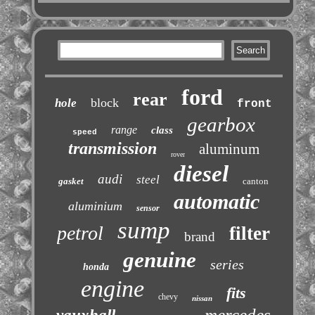
ford
rear
block
hole
front
gearbox
range
class
speed
transmission
aluminum
rover
diesel
audi
steel
gasket
canton
automatic
aluminium
sensor
sump
petrol
filter
brand
genuine
series
honda
engine
fits
chevy
nissan
mercedes