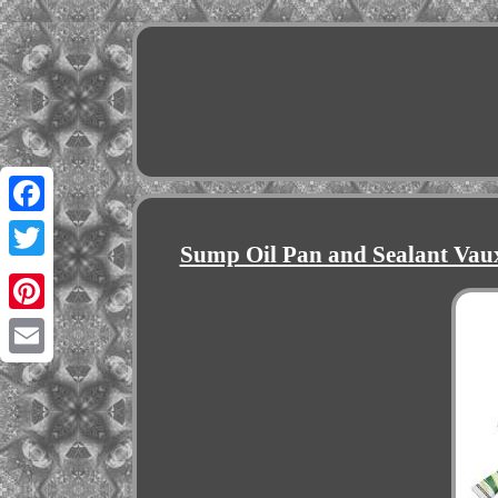
Facebook
Sump Oil Pan and Sealant Vau
Twitter
Pinterest
Email