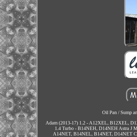
Oil Pan / Sump and
Adam (2013-17) 1.2 - A12XEL, B12XEL, 
1.4 Turbo - B14NEH, D14NEH Astra J 
A14NET, B14NEL, B14NET, D14NET Cas