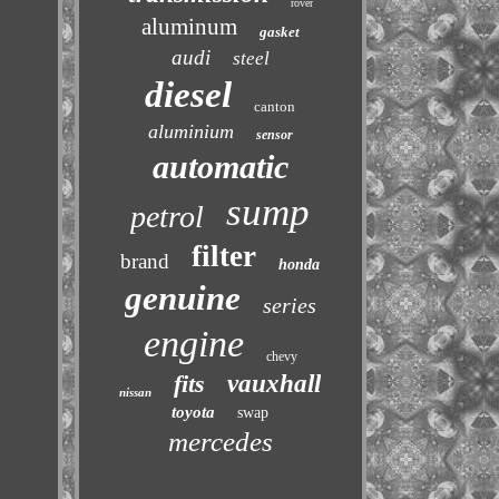
rover
aluminum
gasket
audi
steel
diesel
canton
aluminium
sensor
automatic
sump
petrol
filter
brand
honda
genuine
series
engine
chevy
fits
vauxhall
nissan
toyota
swap
mercedes