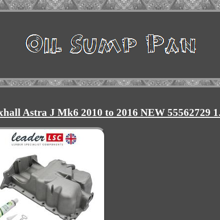
xhall Astra J Mk6 2010 to 2016 NEW 55562729 1