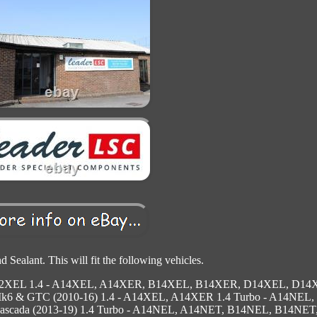
 Sealant. This will fit the following vehicles.
D12XEL 1.4 - A14XEL, A14XER, B14XEL, B14XER, D14XEL, D1
Mk6 & GTC (2010-16) 1.4 - A14XEL, A14XER 1.4 Turbo - A14NEL,
cada (2013-19) 1.4 Turbo - A14NEL, A14NET, B14NEL, B14NET