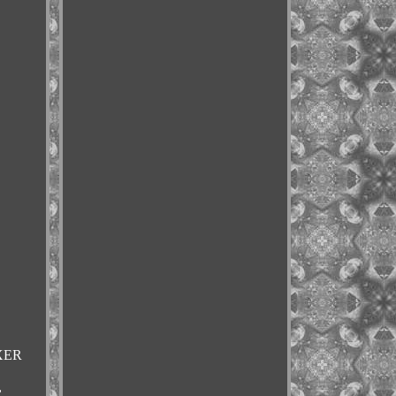
4XER
,