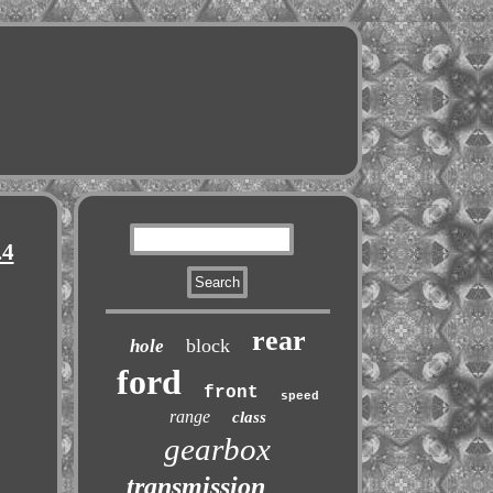
.4
rear
block
hole
ford
front
speed
range
class
gearbox
transmission