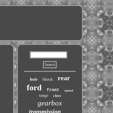
rear
block
hole
ford
front
speed
range
class
gearbox
transmission