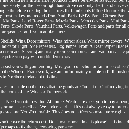
s are brand new aftermarket products unless otherwise stated. All our s
 are solely for the use on right hand drive cars only. Left hand drive ca
 angle therefore creating the chances for blind spots if fitted incorrectly.
ng most makes and models from Audi Parts, BMW Parts, Citroen Parts, 
s, Kia Parts, Land Rover Parts, Mazda Parts, Mercedes Parts, Mini Parts
 Parts, Skoda Parts, Vauxhall Parts, Volkswagen Parts and parts for all 
uropean car and van manufacturers.
 Sheilds, Wing Door mirrors, Wing mirror glass, Wing mirror covers, W
, Indicator Light, Side repeaters, Fog lamps, Front & Rear Wiper Blades
ension and Steering and many more common car and van parts. The pr
the price you pay with no hidden extras.
ssist you with your enquiry. Miss your collection or failure to collect?
 the Windsor Framework, we are unfortunately unable to fulfil busine
s to Northern Ireland at this time.
 are made on the basis that the goods are "not at risk" of moving to
the terms of the Windsor Framework.
ch. Need you item within 24 hours? We don't expect you to pay a penn
ty or not as described. We understand that it's not always easy to order 
uested are Non-Returnable. This does not affect your statutory rights.
 won't cover the return cost. Don't make amendments please! This includ
(perhaps to fix them), removing parts etc.