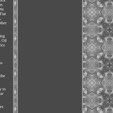
tock
rs
 We
Fiat
,
other
ing
, Oil
ice
ss
 the
y to
car
es