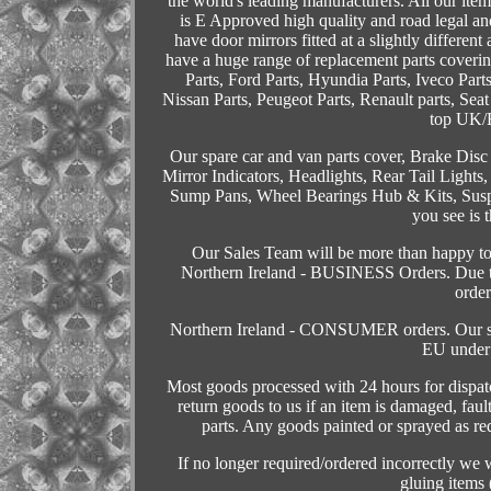
the world's leading manufacturers. All our item
is E Approved high quality and road legal and
have door mirrors fitted at a slightly different
have a huge range of replacement parts coveri
Parts, Ford Parts, Hyundia Parts, Iveco Part
Nissan Parts, Peugeot Parts, Renault parts, Seat
top UK/E
Our spare car and van parts cover, Brake Disc
Mirror Indicators, Headlights, Rear Tail Lights
Sump Pans, Wheel Bearings Hub & Kits, Susp
you see is 
Our Sales Team will be more than happy to a
Northern Ireland - BUSINESS Orders. Due to
order
Northern Ireland - CONSUMER orders. Our sales
EU under 
Most goods processed with 24 hours for dispat
return goods to us if an item is damaged, faul
parts. Any goods painted or sprayed as req
If no longer required/ordered incorrectly we
gluing items 