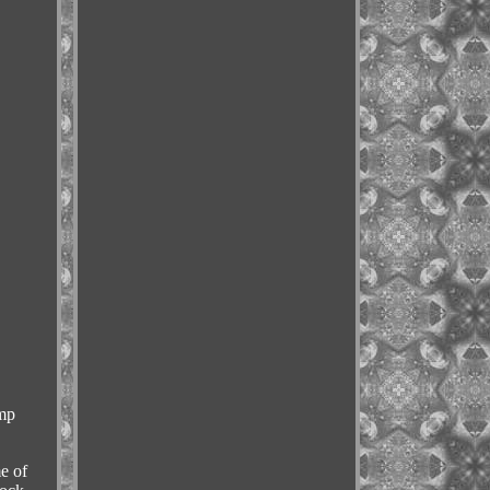
mp
e of