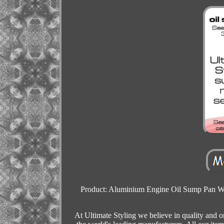
Product: Aluminium Engine Oil Sump Pan Wi
At Ultimate Styling we believe in quality and 