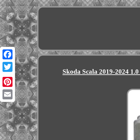
Facebook
Skoda Scala 2019-2024 1.0
Twitter
Pinterest
Email