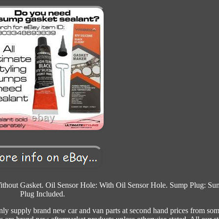
thout Gasket. Oil Sensor Hole: With Oil Sensor Hole. Sump Plug: Su
Plug Included.
only supply brand new car and van parts at second hand prices from som