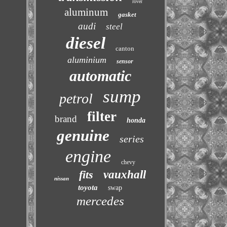
rover
aluminum
gasket
audi
steel
diesel
canton
aluminium
sensor
automatic
sump
petrol
filter
brand
honda
genuine
series
engine
chevy
fits
vauxhall
nissan
toyota
swap
mercedes