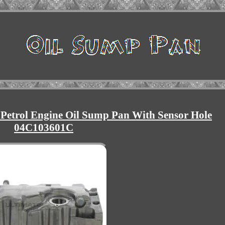
 Petrol Engine Oil Sump Pan With Sensor Hole
04C103601C