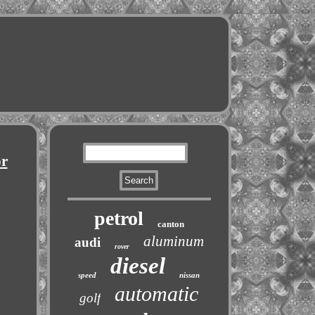
or
petrol
canton
aluminum
audi
rover
diesel
speed
nissan
automatic
golf