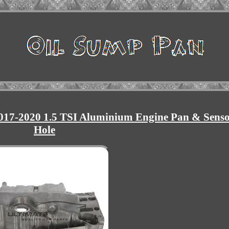
17-2020 1.5 TSI Aluminium Engine Pan & Sens
Hole