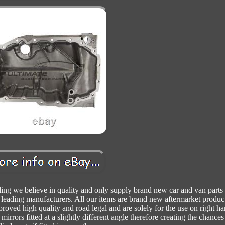
ling we believe in quality and only supply brand new car and van parts 
 leading manufacturers. All our items are brand new aftermarket produc
proved high quality and road legal and are solely for the use on right h
mirrors fitted at a slightly different angle therefore creating the chances