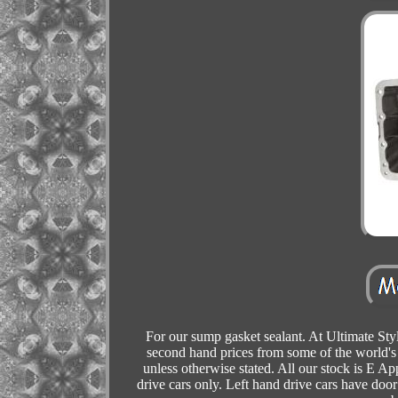
For our sump gasket sealant. At Ultimate Sty
second hand prices from some of the world's
unless otherwise stated. All our stock is E Ap
drive cars only. Left hand drive cars have door 