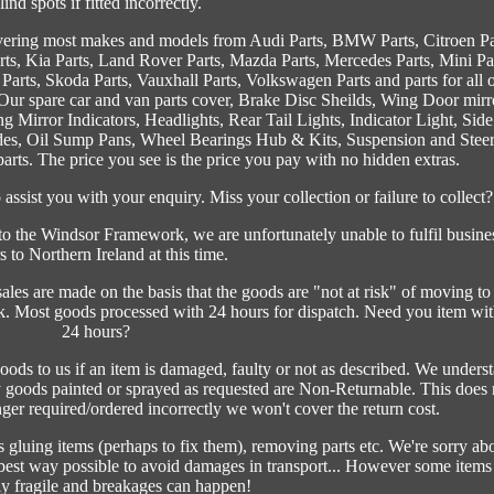
lind spots if fitted incorrectly.
vering most makes and models from Audi Parts, BMW Parts, Citroen Pa
arts, Kia Parts, Land Rover Parts, Mazda Parts, Mercedes Parts, Mini Pa
 Parts, Skoda Parts, Vauxhall Parts, Volkswagen Parts and parts for all 
ur spare car and van parts cover, Brake Disc Sheilds, Wing Door mirr
 Mirror Indicators, Headlights, Rear Tail Lights, Indicator Light, Side
des, Oil Sump Pans, Wheel Bearings Hub & Kits, Suspension and Stee
s. The price you see is the price you pay with no hidden extras.
ssist you with your enquiry. Miss your collection or failure to collect?
 the Windsor Framework, we are unfortunately unable to fulfil busine
s to Northern Ireland at this time.
 are made on the basis that the goods are "not at risk" of moving to
. Most goods processed with 24 hours for dispatch. Need you item wit
24 hours?
oods to us if an item is damaged, faulty or not as described. We unders
Any goods painted or sprayed as requested are Non-Returnable. This does 
onger required/ordered incorrectly we won't cover the return cost.
gluing items (perhaps to fix them), removing parts etc. We're sorry ab
e best way possible to avoid damages in transport... However some items
y fragile and breakages can happen!