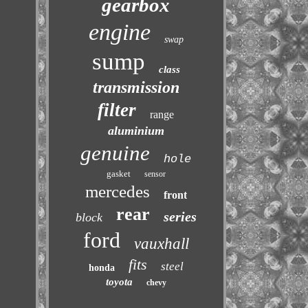
gearbox
engine
swap
sump
class
transmission
filter
range
aluminium
genuine
hole
gasket
sensor
mercedes
front
rear
series
block
ford
vauxhall
fits
steel
honda
toyota
chevy