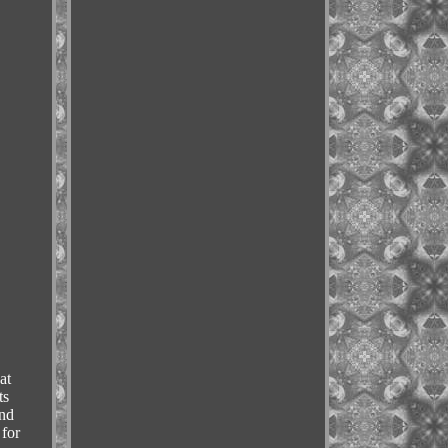
at
ts
and
 for