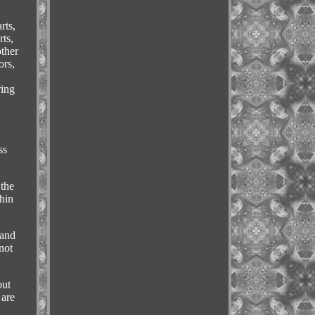
rts,
rts,
other
ors,
ring
ss
 the
hin
tand
not
out
 are