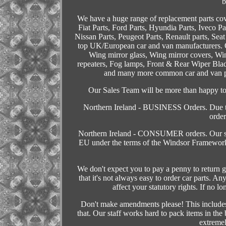
b
We have a huge range of replacement parts co
Fiat Parts, Ford Parts, Hyundia Parts, Iveco P
Nissan Parts, Peugeot Parts, Renault parts, Seat
top UK/European car and van manufacturers. O
Wing mirror glass, Wing mirror covers, Wing
repeaters, Fog lamps, Front & Rear Wiper Bla
and many more common car and van part
Our Sales Team will be more than happy to a
Northern Ireland - BUSINESS Orders. Due to
order
Northern Ireland - CONSUMER orders. Our sales
EU under the terms of the Windsor Framework
We don't expect you to pay a penny to return g
that it's not always easy to order car parts. 
affect your statutory rights. If no l
Don't make amendments please! This includes 
that. Our staff works hard to pack items in th
extremel