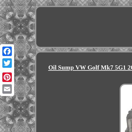
Facebook
Oil Sump VW Golf Mk7 5G1 20
Twitter
Pinterest
Email