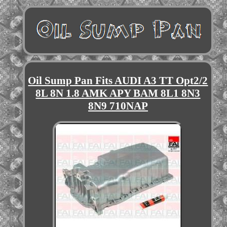
Oil Sump Pan Fits AUDI A3 TT Opt2/2
8L 8N 1.8 AMK APY BAM 8L1 8N3
8N9 710NAP