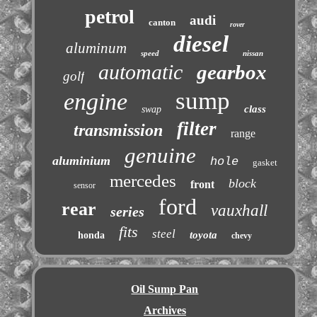
petrol
audi
canton
rover
diesel
aluminum
speed
nissan
automatic
gearbox
golf
sump
engine
class
swap
filter
transmission
range
genuine
aluminium
hole
gasket
mercedes
block
front
sensor
ford
rear
vauxhall
series
fits
steel
toyota
honda
chevy
Oil Sump Pan
Archives