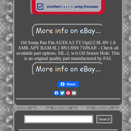
Oil Sump Pan Fits AUDI A3 TT Opt2/2 8L 8N 1.8
AMK APY BAM 8L1 8N3 8N9 710NAP. - Check all
available part options. SIL-2, w/o Oil Sensor Hole. This
is an original quality part manufactured by FAI.
Share
Facebook
Twitter
Pinterest
Email