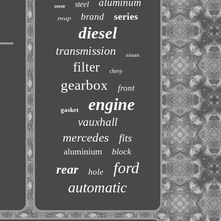
aluminum
steel
rover
series
brand
swap
diesel
transmission
nissan
filter
chevy
gearbox
front
engine
gasket
vauxhall
mercedes
fits
aluminium
block
ford
rear
hole
automatic