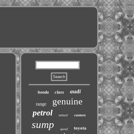
audi
class
honda
genuine
range
petrol
canton
sensor
sump
toyota
speed