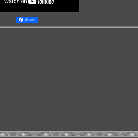
Share