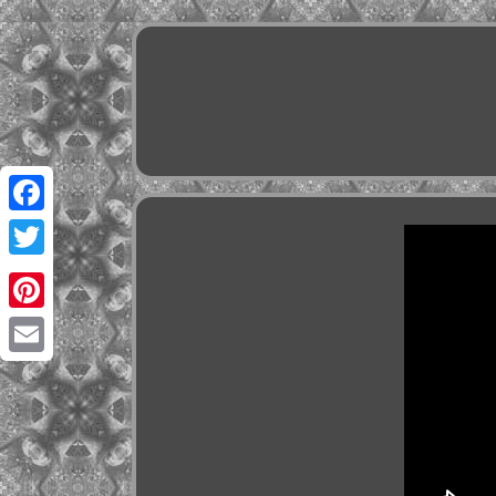
Facebook
Twitter
Pinterest
Email