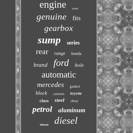
engine
rover
genuine
fits
gearbox
sump
series
rear
range
honda
ford
brand
hole
automatic
mercedes
gasket
block
toyota
canton
steel
class
chevy
petrol
aluminum
diesel
nissan