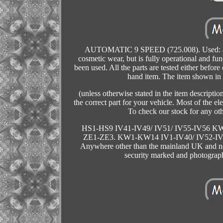
AUTOMATIC 9 SPEED (725.008). Used: an it
cosmetic wear, but is fully operational and fu
been used. All the parts are tested either before
hand item. The item shown in t
(unless otherwise stated in the item descriptio
the correct part for your vehicle. Most of the 
To check our stock for any ot
HS1-HS9 IV41-IV49/ IV51/ IV55-IV56 
ZE1-ZE3. KW1-KW14 IV1-IV40/ IV52-IV
Anywhere other than the mainland UK and not 
security marked and photograp