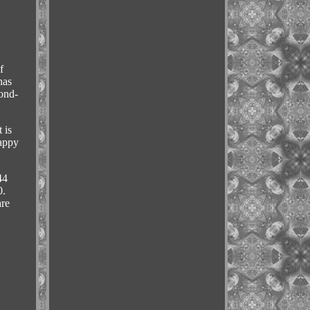
f
has
cond-
 is
happy
44
.
are