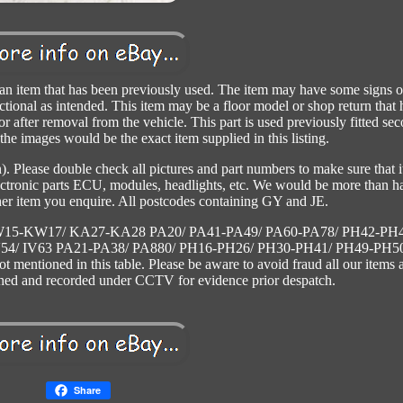
em that has been previously used. The item may have some signs o
nctional as intended. This item may be a floor model or shop return that 
 or after removal from the vehicle. This part is used previously fitted se
he images would be the exact item supplied in this listing.
n). Please double check all pictures and part numbers to make sure that it
electronic parts ECU, modules, headlights, etc. We would be more than 
her item you enquire. All postcodes containing GY and JE.
KW15-KW17/ KA27-KA28 PA20/ PA41-PA49/ PA60-PA78/ PH42-PH
54/ IV63 PA21-PA38/ PA880/ PH16-PH26/ PH30-PH41/ PH49-PH50
mentioned in this table. Please be aware to avoid fraud all our items 
hed and recorded under CCTV for evidence prior despatch.
Share