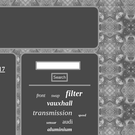
17
filter
front
swap
vauxhall
transmission
speed
audi
sensor
aluminium