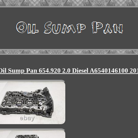
il Sump Pan 654.920 2.0 Diesel A6540146100 20