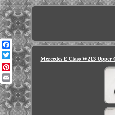
Facebook
Mercedes E Class W213 Upper O
Twitter
Pinterest
Email