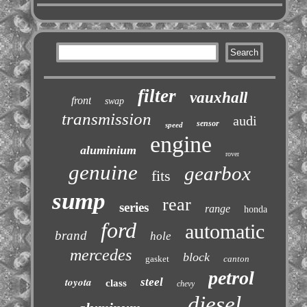
filter
vauxhall
front
swap
transmission
audi
sensor
speed
engine
aluminium
rover
genuine
gearbox
fits
sump
rear
series
range
honda
ford
automatic
brand
hole
mercedes
block
gasket
canton
petrol
toyota
steel
class
chevy
diesel