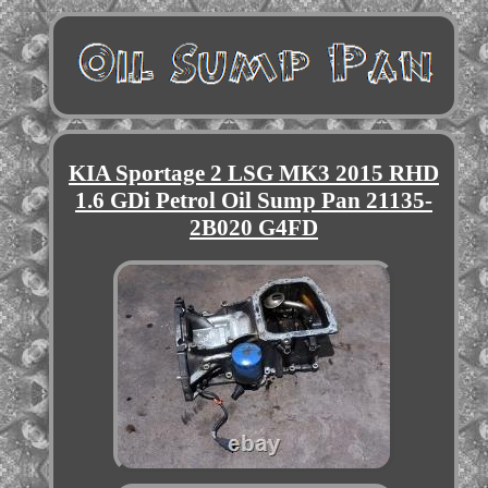
KIA Sportage 2 LSG MK3 2015 RHD
1.6 GDi Petrol Oil Sump Pan 21135-
2B020 G4FD