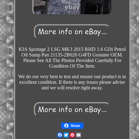
KIA Sportage 2 LSG MK3 2015 RHD 1.6 GDi Petrol
Oil Sump Pan 21135-2B020 G4FD Genuine OEM.
Please See All The Photos Provided Carefully For
Condition Of The Item.
We do our very best to test and ensure our product is in
excellent condition. If there is any issues please advise
and we will resolve right away.
Share
Facebook
Twitter
Pinterest
Email