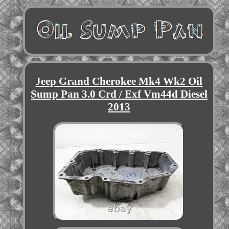
Jeep Grand Cherokee Mk4 Wk2 Oil
Sump Pan 3.0 Crd / Exf Vm44d Diesel
2013