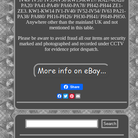
PA20/ PA41-PA49/ PA60-PA78/ PH42-PH44 ZE1-
ZE3. KW1-KW14 IV1-IV40/ IV52-IV54/ IV63 PA21-
PA38/ PA880/ PH16-PH26/ PH30-PH41/ PH49-PH50.
Anywhere other than the mainland UK and not
mentioned in this table.
Please be aware to avoid fraud all our items are security
marked and photographed and recorded under CCTV
for evidence prior despatch.
Share
Facebook
Twitter
Pinterest
Email