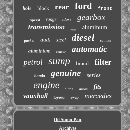
ford
rear
block
hole
front
gearbox
range
class
speed
transmission
aluminum
rover
diesel
audi
steel
gasket
canton
automatic
aluminium
sensor
sump
petrol
filter
brand
genuine
series
honda
engine
fits
chevy
nissan
mercedes
vauxhall
toyota
swap
Oil Sump Pan
Archives