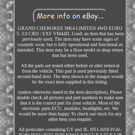
GRAND CHEROKEE MK4 LIMITED 4WD EURO
5. 3.0 CRD / EXF VM44D. Used: an item that has been
previously used. The item may have some signs of
cosmetic wear, but is fully operational and functional as
intended. This item may be a floor model or shop return
that has been used.
All the parts are tested either before or after removal
from the vehicle. This part is used previously fitted
second-hand item. The item shown in the images would
be the exact item supplied in this listing.
(unless otherwise stated in the item description). Please
double check all pictures and part numbers to make sure
that it is the correct part for your vehicle. Most of the
electronic parts ECU, modules, headlights, etc. We
would be more than happy To check our stock for any
other item you enquire.
All postcodes containing GY and JE. HS1-HS9 IV41-
IV49/ IV51/ IV55-IV56 KW15-KW17/ KA27-KA28