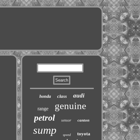
audi
class
honda
genuine
range
petrol
canton
sensor
sump
toyota
speed