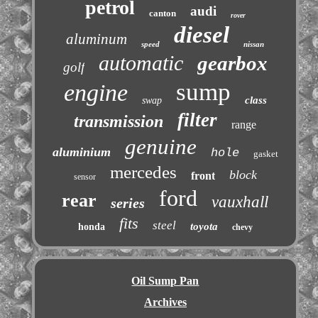
petrol
audi
canton
rover
diesel
aluminum
speed
nissan
automatic
gearbox
golf
sump
engine
class
swap
filter
transmission
range
genuine
aluminium
hole
gasket
mercedes
block
front
sensor
ford
rear
vauxhall
series
fits
steel
toyota
honda
chevy
Oil Sump Pan
Archives