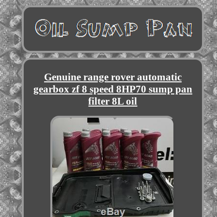
Genuine range rover automatic
gearbox zf 8 speed 8HP70 sump pan
filter 8L oil