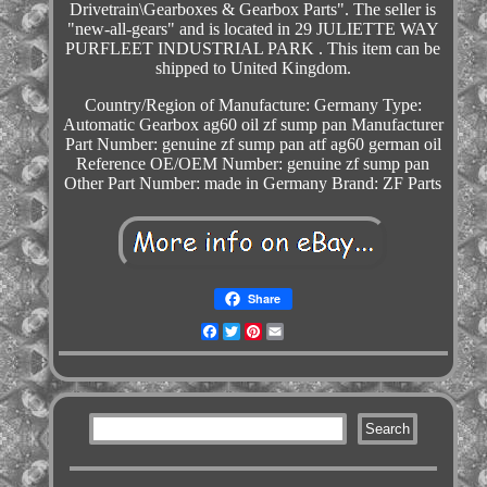
Drivetrain\Gearboxes & Gearbox Parts". The seller is
"new-all-gears" and is located in 29 JULIETTE WAY
PURFLEET INDUSTRIAL PARK . This item can be
shipped to United Kingdom.
Country/Region of Manufacture: Germany
Type:
Automatic Gearbox ag60 oil zf sump pan
Manufacturer
Part Number: genuine zf sump pan atf ag60 german oil
Reference OE/OEM Number: genuine zf sump pan
Other Part Number: made in Germany
Brand: ZF Parts
Share
Facebook
Twitter
Pinterest
Email