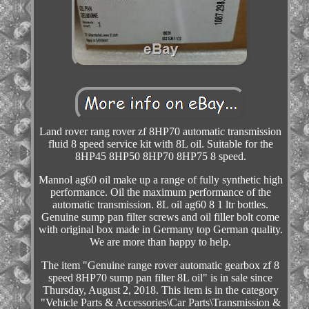
Land rover rang rover zf 8HP70 automatic transmission
fluid 8 speed service kit with 8L oil. Suitable for the
8HP45 8HP50 8HP70 8HP75 8 speed.
Mannol ag60 oil make up a range of fully synthetic high
performance. Oil the maximum performance of the
automatic transmission. 8L oil ag60 8 1 ltr bottles.
Genuine sump pan filter screws and oil filler bolt come
with original box made in Germany top German quality.
We are more than happy to help.
The item "Genuine range rover automatic gearbox zf 8
speed 8HP70 sump pan filter 8L oil" is in sale since
Thursday, August 2, 2018. This item is in the category
"Vehicle Parts & Accessories\Car Parts\Transmission &