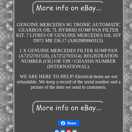
GENUINE MERCEDES 9G TRONIC AUTOMATIC
GEARBOX OIL 7L HYBRID SUMP PAN FILTER
KIT. 7 LITRES OF GENUINE MERCEDES OIL ATF
D971 MB 236.17 (A002989060313).
1 X GENUINE MERCEDES FILTER SUMP PAN
(A7252701518), (A7252703314). REGISTRATION
NUMBER (UK) OR VIN / CHASSIS NUMBER
(INTERNATIONAL).
WE ARE HERE TO HELP! Electrical items are not
refundable. We keep a record of the serial number and a
picture of the item we send to customers.
Share
Facebook
Twitter
Pinterest
Email