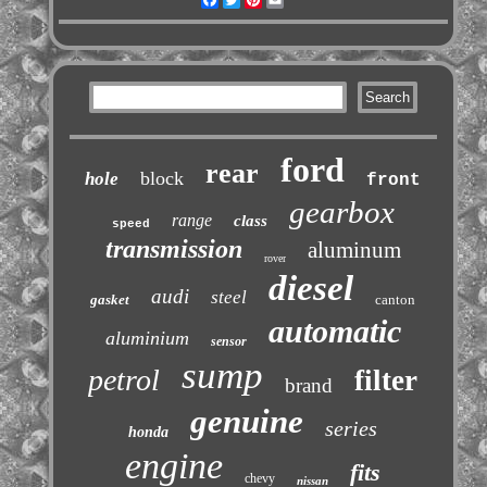
ford
rear
block
hole
front
gearbox
range
class
speed
transmission
aluminum
rover
diesel
audi
steel
gasket
canton
automatic
aluminium
sensor
sump
petrol
filter
brand
genuine
series
honda
engine
fits
chevy
nissan