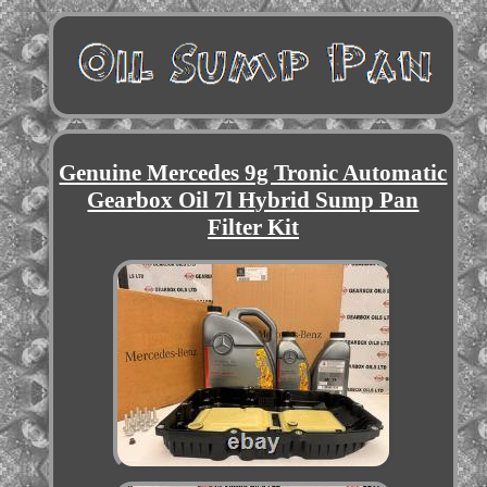
Genuine Mercedes 9g Tronic Automatic
Gearbox Oil 7l Hybrid Sump Pan
Filter Kit