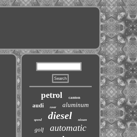
petrol
canton
aluminum
audi
rover
diesel
speed
nissan
automatic
golf