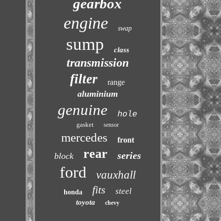
gearbox
engine
swap
sump
class
transmission
filter
range
aluminium
genuine
hole
gasket
sensor
mercedes
front
rear
series
block
ford
vauxhall
fits
steel
honda
toyota
chevy