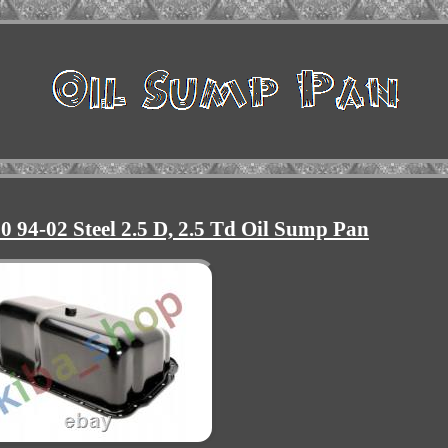
0 94-02 Steel 2.5 D, 2.5 Td Oil Sump Pan