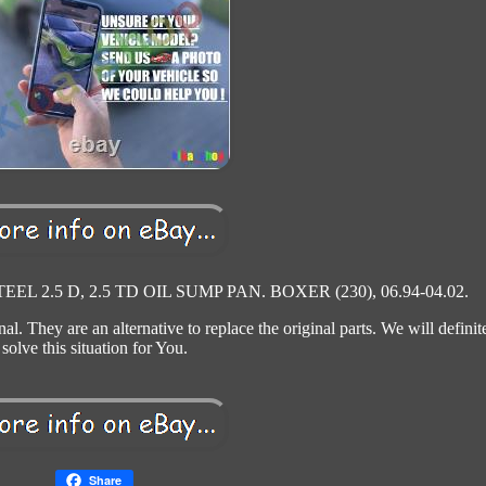
L 2.5 D, 2.5 TD OIL SUMP PAN. BOXER (230), 06.94-04.02.
al. They are an alternative to replace the original parts. We will definit
solve this situation for You.
Share