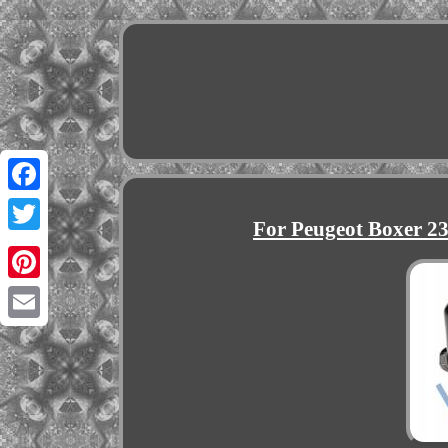
Facebook
For Peugeot Boxer 23
Twitter
Pinterest
Email