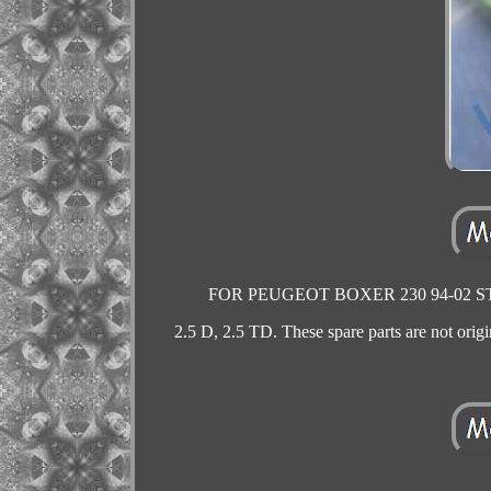
FOR PEUGEOT BOXER 230 94-02 STEE
2.5 D, 2.5 TD. These spare parts are not origin