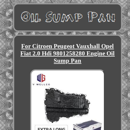
For Citroen Peugeot Vauxhall Opel
Fiat 2.0 Hdi 9801258280 Engine Oil
Sump Pan