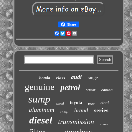
Share
Facebook
Twitter
Pinterest
Email
audi
range
class
honda
genuine
petrol
canton
sensor
sump
steel
toyota
speed
rover
aluminum
series
brand
swap
diesel
transmission
nissan
gearbox