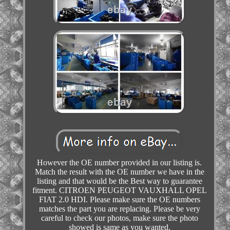
However the OE number provided in our listing is.
Match the result with the OE number we have in the
listing and that would be the Best way to guarantee
fitment. CITROEN PEUGEOT VAUXHALL OPEL
FIAT 2.0 HDI. Please make sure the OE numbers
matches the part you are replacing. Please be very
careful to check our photos, make sure the photo
showed is same as you wanted.