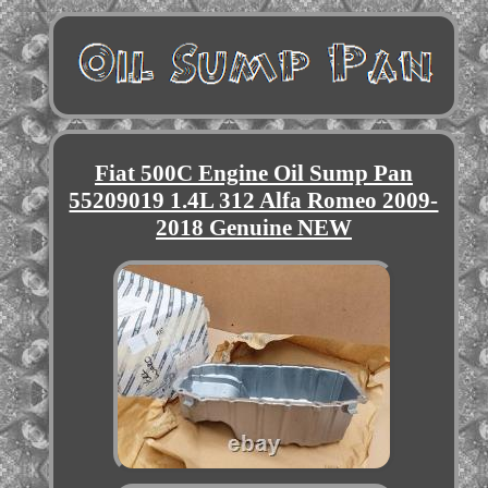
Fiat 500C Engine Oil Sump Pan
55209019 1.4L 312 Alfa Romeo 2009-
2018 Genuine NEW