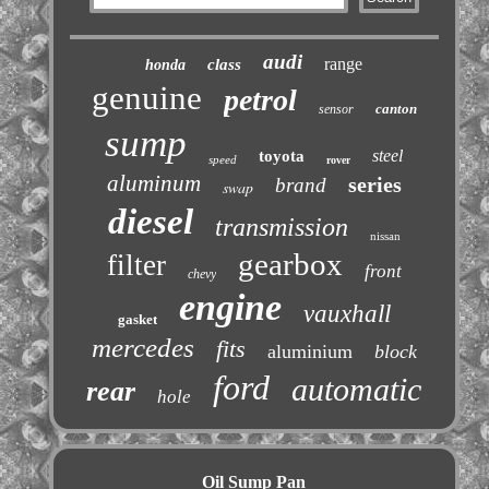
audi
range
class
honda
genuine
petrol
canton
sensor
sump
steel
toyota
speed
rover
aluminum
series
brand
swap
diesel
transmission
nissan
gearbox
filter
front
chevy
engine
vauxhall
gasket
mercedes
fits
aluminium
block
ford
automatic
rear
hole
Oil Sump Pan