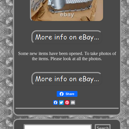
Some new items have been opened. To take photos of
the items. Please look at all the photos.
Share
Facebook
Twitter
Pinterest
Email