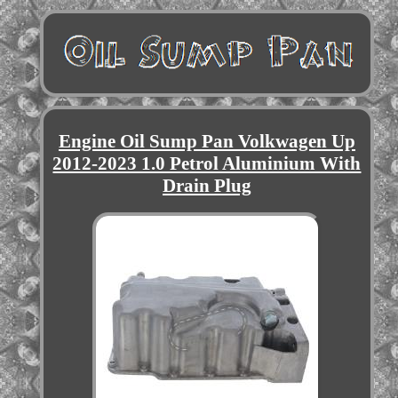
Engine Oil Sump Pan Volkwagen Up
2012-2023 1.0 Petrol Aluminium With
Drain Plug