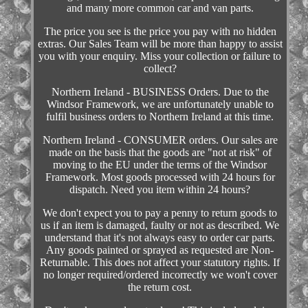
and many more common car and van parts.
The price you see is the price you pay with no hidden
extras. Our Sales Team will be more than happy to assist
you with your enquiry. Miss your collection or failure to
collect?
Northern Ireland - BUSINESS Orders. Due to the
Windsor Framework, we are unfortunately unable to
fulfil business orders to Northern Ireland at this time.
Northern Ireland - CONSUMER orders. Our sales are
made on the basis that the goods are "not at risk" of
moving to the EU under the terms of the Windsor
Framework. Most goods processed with 24 hours for
dispatch. Need you item within 24 hours?
We don't expect you to pay a penny to return goods to
us if an item is damaged, faulty or not as described. We
understand that it's not always easy to order car parts.
Any goods painted or sprayed as requested are Non-
Returnable. This does not affect your statutory rights. If
no longer required/ordered incorrectly we won't cover
the return cost.