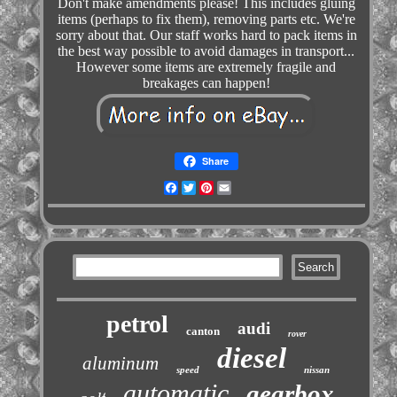
Don't make amendments please! This includes gluing
items (perhaps to fix them), removing parts etc. We're
sorry about that. Our staff works hard to pack items in
the best way possible to avoid damages in transport...
However some items are extremely fragile and
breakages can happen!
Share
Facebook
Twitter
Pinterest
Email
petrol
audi
canton
rover
diesel
aluminum
speed
nissan
automatic
gearbox