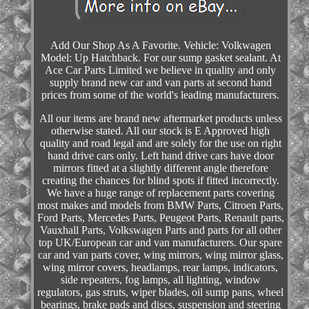
Add Our Shop As A Favorite. Vehicle: Volkwagen
Model: Up Hatchback. For our sump gasket sealant. At
Ace Car Parts Limited we believe in quality and only
supply brand new car and van parts at second hand
prices from some of the world's leading manufacturers.
All our items are brand new aftermarket products unless
otherwise stated. All our stock is E Approved high
quality and road legal and are solely for the use on right
hand drive cars only. Left hand drive cars have door
mirrors fitted at a slightly different angle therefore
creating the chances for blind spots if fitted incorrectly.
We have a huge range of replacement parts covering
most makes and models from BMW Parts, Citroen Parts,
Ford Parts, Mercedes Parts, Peugeot Parts, Renault parts,
Vauxhall Parts, Volkswagen Parts and parts for all other
top UK/European car and van manufacturers. Our spare
car and van parts cover, wing mirrors, wing mirror glass,
wing mirror covers, headlamps, rear lamps, indicators,
side repeaters, fog lamps, all lighting, window
regulators, gas struts, wiper blades, oil sump pans, wheel
bearings, brake pads and discs, suspension and steering