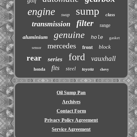
golf
sump
engine
class
swap
filter
transmission
range
genuine
aluminium
hole
gasket
mercedes
block
front
sensor
ford
rear
vauxhall
series
fits
steel
toyota
honda
chevy
Oil Sump Pan
Archives
Contact Form
Privacy Policy Agreement
Service Agreement