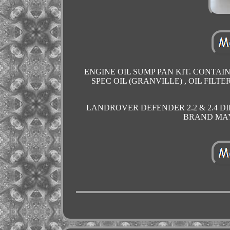
ENGINE OIL SUMP PAN KIT. CONTAIN
SPEC OIL (GRANVILLE) , OIL FILT
LANDROVER DEFENDER 2.2 & 2.4 DI
BRAND MAY