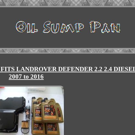
 FITS LANDROVER DEFENDER 2.2 2.4 DIESE
2007 to 2016