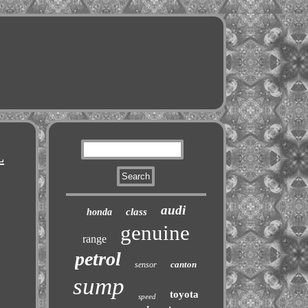
L
audi
class
honda
genuine
range
petrol
canton
sensor
sump
toyota
speed