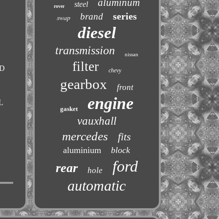
aluminum
steel
rover
series
brand
swap
diesel
transmission
nissan
filter
RD
chevy
gearbox
front
engine
L
gasket
vauxhall
mercedes
fits
aluminium
block
ford
rear
hole
automatic