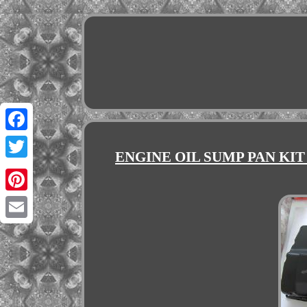
Facebook
ENGINE OIL SUMP PAN KIT
Twitter
Pinterest
Email