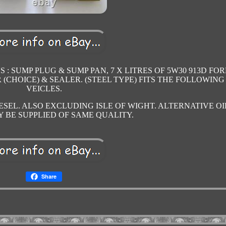
S : SUMP PLUG & SUMP PAN, 7 X LITRES OF 5W30 913D FO
ER (CHOICE) & SEALER. (STEEL TYPE) FITS THE FOLLOWING
VEICLES.
ESEL. ALSO EXCLUDING ISLE OF WIGHT. ALTERNATIVE OI
 BE SUPPLIED OF SAME QUALITY.
Share