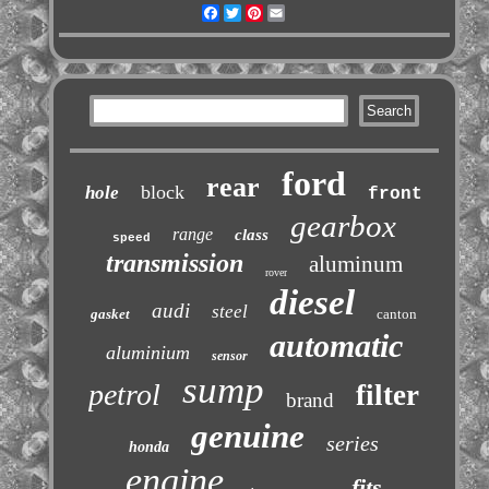
Facebook
Twitter
Pinterest
Email
ford
rear
block
hole
front
gearbox
range
class
speed
transmission
aluminum
rover
diesel
audi
steel
gasket
canton
automatic
aluminium
sensor
sump
petrol
filter
brand
genuine
series
honda
engine
fits