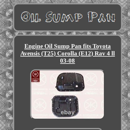
Engine Oil Sump Pan fits Toyota
Avensis (T25) Corolla (E12) Rav 4 ll
03-08