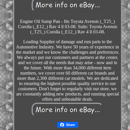
Engine Oil Sump Pan - fits Toyota Avensis (_T25_)
Corolla (_E12_) Rav 4 ll 03-08. Suits: Toyota Avensis
(_T25_) Corolla (_E12_) Rav 4 ll 03-08.
Leading Supplier of damage and rust parts to the
Automotive Industry. We have 50 years of experience in
the market and we know the challenges and preferences.
We always put our customers and partners at the center,
and we cover all the needs that may arise - now and in
the future. With more than 34,000 different item
numbers, we cover over 60 different car brands and
more than 2,300 different car models. We are dedicated
to ensuring the highest possible quality service to our
customers. Don't forget to regularly visit our store, we
are constantly adding new products, and running special
offers and unbeatable deals.
Share