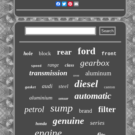
Facebook
Twitter
Pinterest
Email
ford
rear
block
hole
front
gearbox
range
class
speed
transmission
aluminum
rover
diesel
audi
steel
gasket
canton
automatic
aluminium
sensor
sump
petrol
filter
brand
genuine
series
honda
engine
fits