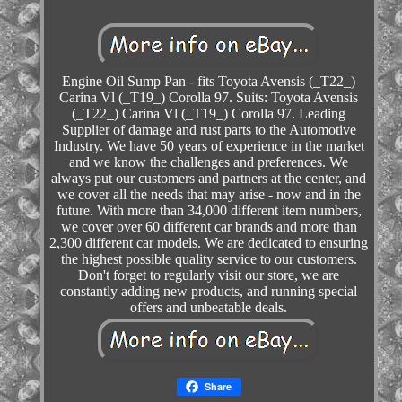
Engine Oil Sump Pan - fits Toyota Avensis (_T22_)
Carina Vl (_T19_) Corolla 97. Suits: Toyota Avensis
(_T22_) Carina Vl (_T19_) Corolla 97. Leading
Supplier of damage and rust parts to the Automotive
Industry. We have 50 years of experience in the market
and we know the challenges and preferences. We
always put our customers and partners at the center, and
we cover all the needs that may arise - now and in the
future. With more than 34,000 different item numbers,
we cover over 60 different car brands and more than
2,300 different car models. We are dedicated to ensuring
the highest possible quality service to our customers.
Don't forget to regularly visit our store, we are
constantly adding new products, and running special
offers and unbeatable deals.
Share