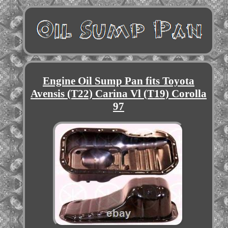
Engine Oil Sump Pan fits Toyota
Avensis (T22) Carina Vl (T19) Corolla
97