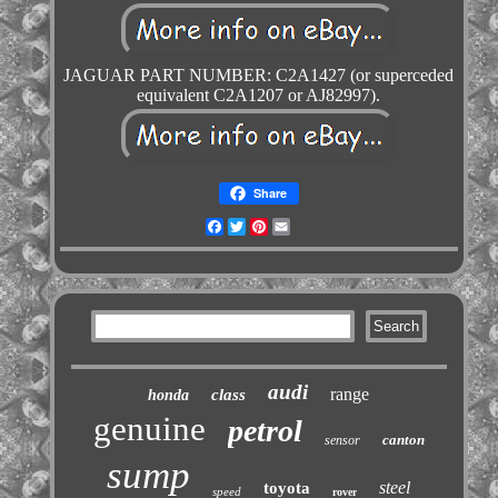
JAGUAR PART NUMBER: C2A1427 (or superceded
equivalent C2A1207 or AJ82997).
Share
Facebook
Twitter
Pinterest
Email
audi
range
class
honda
genuine
petrol
canton
sensor
sump
steel
toyota
speed
rover