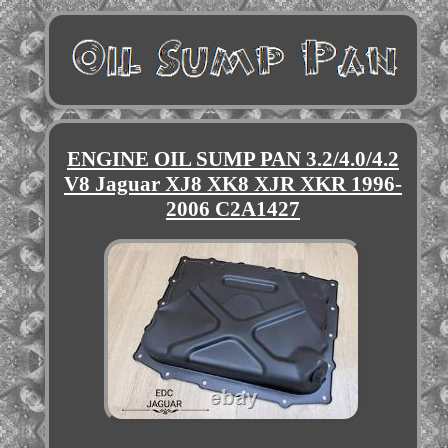
ENGINE OIL SUMP PAN 3.2/4.0/4.2
V8 Jaguar XJ8 XK8 XJR XKR 1996-
2006 C2A1427