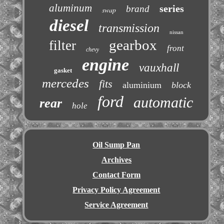
aluminum
series
brand
swap
diesel
transmission
nissan
gearbox
filter
front
chevy
engine
vauxhall
gasket
mercedes
fits
aluminium
block
ford
automatic
rear
hole
Oil Sump Pan
Archives
Contact Form
Privacy Policy Agreement
Service Agreement