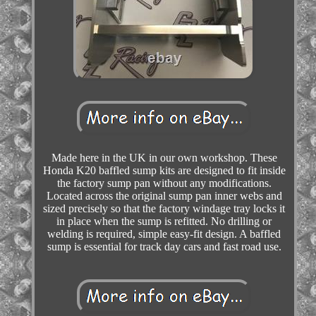
Made here in the UK in our own workshop. These
Honda K20 baffled sump kits are designed to fit inside
the factory sump pan without any modifications.
Located across the original sump pan inner webs and
sized precisely so that the factory windage tray locks it
in place when the sump is refitted. No drilling or
welding is required, simple easy-fit design. A baffled
sump is essential for track day cars and fast road use.