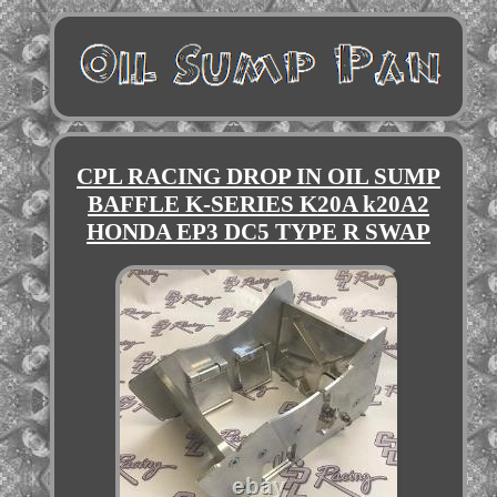
CPL RACING DROP IN OIL SUMP
BAFFLE K-SERIES K20A k20A2
HONDA EP3 DC5 TYPE R SWAP