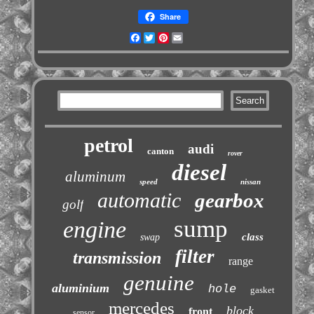
Share
Facebook
Twitter
Pinterest
Email
petrol
audi
canton
rover
diesel
aluminum
speed
nissan
automatic
gearbox
golf
sump
engine
class
swap
filter
transmission
range
genuine
aluminium
hole
gasket
mercedes
block
front
sensor