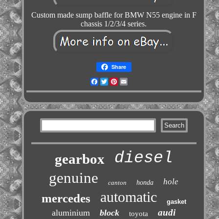
Custom made sump baffle for BMW N55 engine in F
chassis 1/2/3/4 series.
Share
Facebook
Twitter
Pinterest
Email
diesel
gearbox
genuine
hole
canton
honda
automatic
mercedes
gasket
audi
aluminium
block
toyota