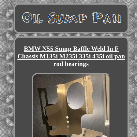
BMW N55 Sump Baffle Weld In F
Chassis M135i M235i 335i 435i oil pan
rod bearings